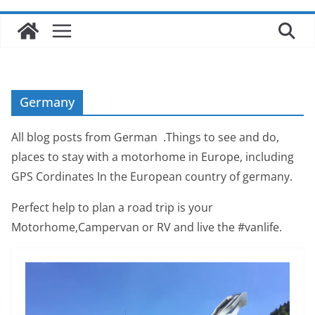
Germany
All blog posts from German .Things to see and do,
places to stay with a motorhome in Europe, including
GPS Cordinates In the European country of germany.
Perfect help to plan a road trip is your
Motorhome,Campervan or RV and live the #vanlife.