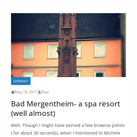
GERMANY
May 19, 2017
Paul
Bad Mergentheim- a spa resort
(well almost)
Well, Though I might have earned a few brownie points
( for about 30 seconds), when I mentioned to Michele