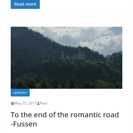
Read more
GERMANY
May 25, 2017
Paul
To the end of the romantic road
-Fussen