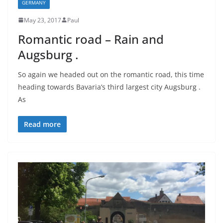
GERMANY
May 23, 2017
Paul
Romantic road – Rain and
Augsburg .
So again we headed out on the romantic road, this time
heading towards Bavaria’s third largest city Augsburg .
As
Read more