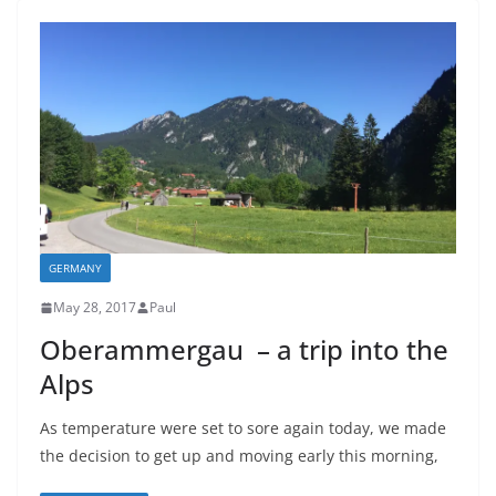
GERMANY
May 28, 2017
Paul
Oberammergau – a trip into the
Alps
As temperature were set to sore again today, we made
the decision to get up and moving early this morning,