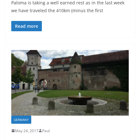
Paloma is taking a well earned rest as in the last week
we have traveled the 410km (minus the first
Read more
GERMANY
May 24, 2017
Paul