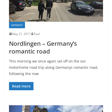
GERMANY
May 21, 2017
Paul
Nordlingen – Germany’s
romantic road
This morning we once again set off on the our
motorhome road trip along Germanys romantic road,
following the now
Read more