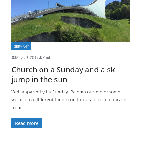
GERMANY
May 29, 2017
Paul
Church on a Sunday and a ski
jump in the sun
Well apparently its Sunday. Paloma our motorhome
works on a different time zone tho, as to coin a phrase
from
Read more