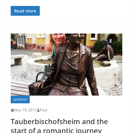
Read more
GERMANY
May 19, 2017
Paul
Tauberbischofsheim and the
start of a romantic journey