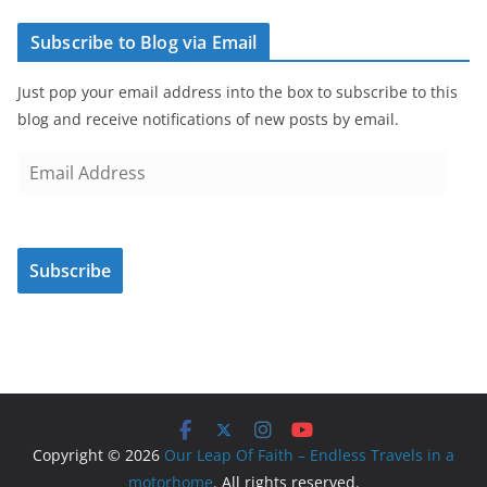
Subscribe to Blog via Email
Just pop your email address into the box to subscribe to this
blog and receive notifications of new posts by email.
E
m
a
i
Subscribe
l
A
d
d
r
e
s
Copyright © 2026
Our Leap Of Faith – Endless Travels in a
s
motorhome
. All rights reserved.