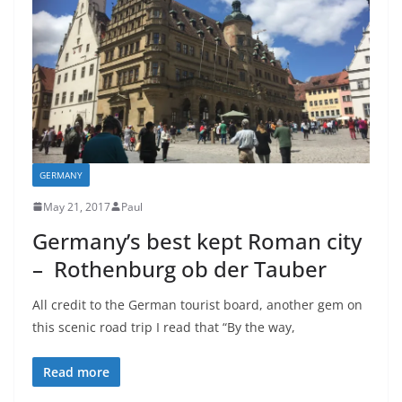
GERMANY
May 21, 2017
Paul
Germany’s best kept Roman city
– Rothenburg ob der Tauber
All credit to the German tourist board, another gem on
this scenic road trip I read that “By the way,
Read more