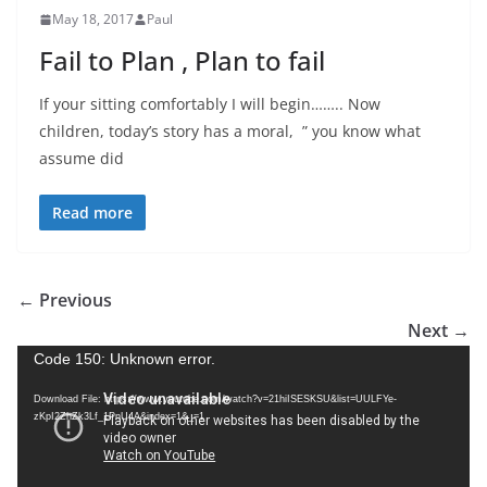
May 18, 2017
Paul
Fail to Plan , Plan to fail
If your sitting comfortably I will begin…….. Now
children, today’s story has a moral, ” you know what
assume did
Read more
← Previous
Next →
V
Code 150: Unknown error.
i
Download File: https://www.youtube.com/watch?v=21hiISESKSU&list=UULFYe-
d
zKpI2ZhZk3Lf_1PnU4A&index=1&_=1
e
o