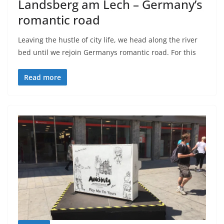
Landsberg am Lech – Germany’s
romantic road
Leaving the hustle of city life, we head along the river
bed until we rejoin Germanys romantic road. For this
Read more