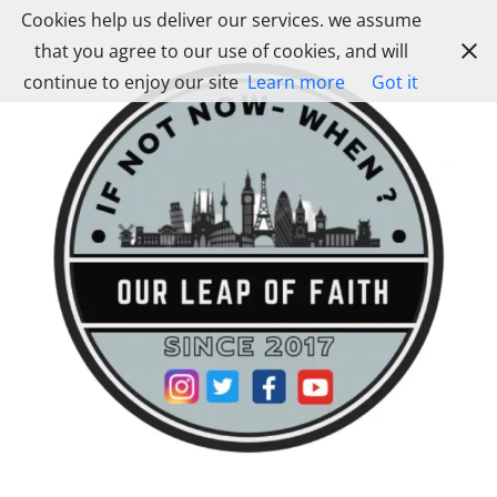
Skip
Cookies help us deliver our services. we assume
to
that you agree to our use of cookies, and will
content
continue to enjoy our site
Learn more
Got it