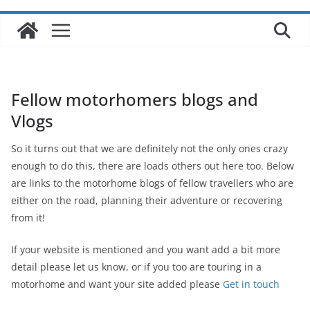
Fellow motorhomers blogs and
Vlogs
So it turns out that we are definitely not the only ones crazy
enough to do this, there are loads others out here too. Below
are links to the motorhome blogs of fellow travellers who are
either on the road, planning their adventure or recovering
from it!
If your website is mentioned and you want add a bit more
detail please let us know, or if you too are touring in a
motorhome and want your site added please
Get in touch