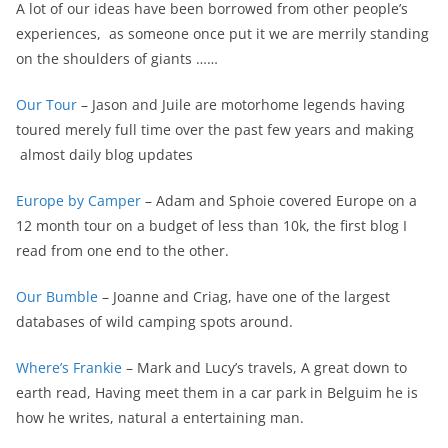
A lot of our ideas have been borrowed from other people’s
experiences, as someone once put it we are merrily standing
on the shoulders of giants ……
Our Tour
– Jason and Juile are motorhome legends having
toured merely full time over the past few years and making
almost daily blog updates
Europe by Camper
– Adam and Sphoie covered Europe on a
12 month tour on a budget of less than 10k, the first blog I
read from one end to the other.
Our Bumble
– Joanne and Criag, have one of the largest
databases of wild camping spots around.
Where’s Frankie
– Mark and Lucy’s travels, A great down to
earth read, Having meet them in a car park in Belguim he is
how he writes, natural a entertaining man.