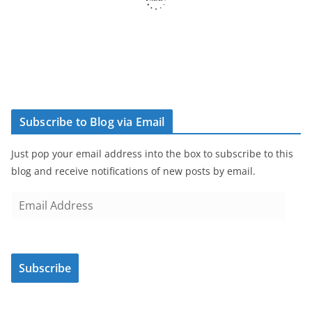
Subscribe to Blog via Email
Just pop your email address into the box to subscribe to this
blog and receive notifications of new posts by email.
E
m
a
i
Subscribe
l
A
d