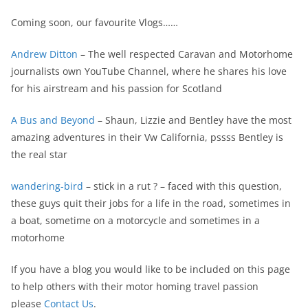
Coming soon, our favourite Vlogs……
Andrew Ditton
– The well respected Caravan and Motorhome
journalists own YouTube Channel, where he shares his love
for his airstream and his passion for Scotland
A Bus and Beyond
– Shaun, Lizzie and Bentley have the most
amazing adventures in their Vw California, pssss Bentley is
the real star
wandering-bird
– stick in a rut ? – faced with this question,
these guys quit their jobs for a life in the road, sometimes in
a boat, sometime on a motorcycle and sometimes in a
motorhome
If you have a blog you would like to be included on this page
to help others with their motor homing travel passion
please
Contact Us
.