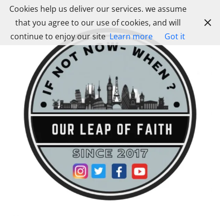
Skip
Cookies help us deliver our services. we assume
to
that you agree to our use of cookies, and will
content
continue to enjoy our site
Learn more
Got it