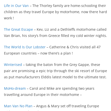
Life in Our Van
– The Thorley family are home-schooling their
children as they travel Europe by motorhome, now there hard
work !
The Great Escape
– Kev, Liz and a Dethleffs motorhome called
Van Brian, his story’s from Greece filled my cold winter nights.
The World Is Our Lobster
– Catherine & Chris visited all 47
European countries – now there’s a plan !
Winterised
– taking the baton from the Grey Gappe, these
pair are promising a epic trip through the ski resort of Europe
as put manufacturers Elddis latest model to the ultimate test.
MoHo-dream
– Carol and Mike are spending two years
travelling around Europe in their motorhome –
Man Van No Plan
– Angus & Mary set off traveling Europe