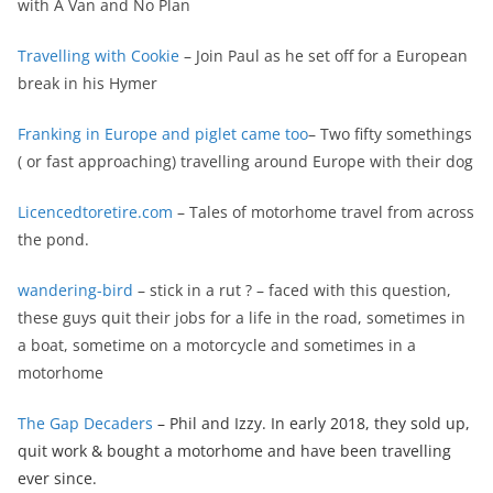
with A Van and No Plan
Travelling with Cookie
– Join Paul as he set off for a European
break in his Hymer
Franking in Europe and piglet came too
– Two fifty somethings
( or fast approaching) travelling around Europe with their dog
Licencedtoretire.com
– Tales of motorhome travel from across
the pond.
wandering-bird
– stick in a rut ? – faced with this question,
these guys quit their jobs for a life in the road, sometimes in
a boat, sometime on a motorcycle and sometimes in a
motorhome
The Gap Decaders
– Phil and Izzy. In early 2018, they sold up,
quit work & bought a motorhome and have been travelling
ever since.