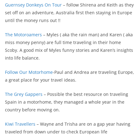
Guernsey Donkeys On Tour
– follow Shirena and Keith as they
set off on an adventure, Australia first then staying in Europe
until the money runs out !!
The Motoroamers
– Myles ( aka the rain man) and Karen ( aka
miss money penny) are full time traveling in their home
Scoby. A good mix of Myles funny stories and Karen’s insights
into life balance.
Follow Our Motorhome
-Paul and Andrea are traveling Europe,
a great place for your travel ideas.
The Grey Gappers
– Possible the best resource on traveling
Spain in a motorhome, they managed a whole year in the
country before moving on.
Kiwi Travellers
– Wayne and Trisha are on a gap year having
traveled from down under to check European life