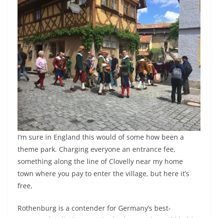
I’m sure in England this would of some how been a
theme park. Charging everyone an entrance fee,
something along the line of Clovelly near my home
town where you pay to enter the village, but here it’s
free,
Rothenburg is a contender for Germany’s best-