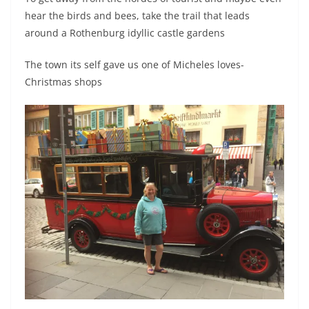
hear the birds and bees, take the trail that leads
around a Rothenburg idyllic castle gardens
The town its self gave us one of Micheles loves-
Christmas shops