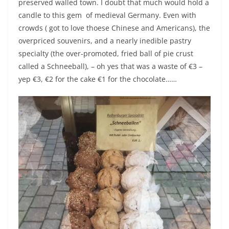
preserved walled town. I doubt that much would hold a
candle to this gem of medieval Germany. Even with
crowds ( got to love thoese Chinese and Americans), the
overpriced souvenirs, and a nearly inedible pastry
specialty (the over-promoted, fried ball of pie crust
called a Schneeball), – oh yes that was a waste of €3 –
yep €3, €2 for the cake €1 for the chocolate……