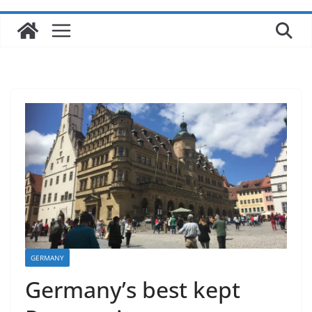
GERMANY
Germany’s best kept