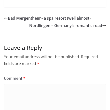
Bad Mergentheim- a spa resort (well almost)
Nordlingen – Germany’s romantic road
Leave a Reply
Your email address will not be published.
Required
fields are marked
*
Comment
*