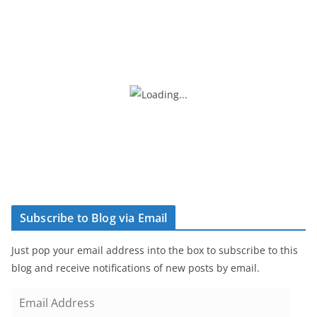
Subscribe to Blog via Email
Just pop your email address into the box to subscribe to this
blog and receive notifications of new posts by email.
E
m