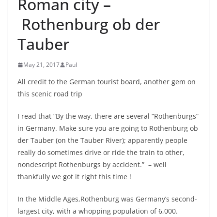
Roman city –
Rothenburg ob der
Tauber
May 21, 2017
Paul
All credit to the German tourist board, another gem on
this scenic road trip
I read that “By the way, there are several “Rothenburgs”
in Germany. Make sure you are going to Rothenburg ob
der Tauber (on the Tauber River); apparently people
really do sometimes drive or ride the train to other,
nondescript Rothenburgs by accident.” – well
thankfully we got it right this time !
In the Middle Ages,Rothenburg was Germany’s second-
largest city, with a whopping population of 6,000.