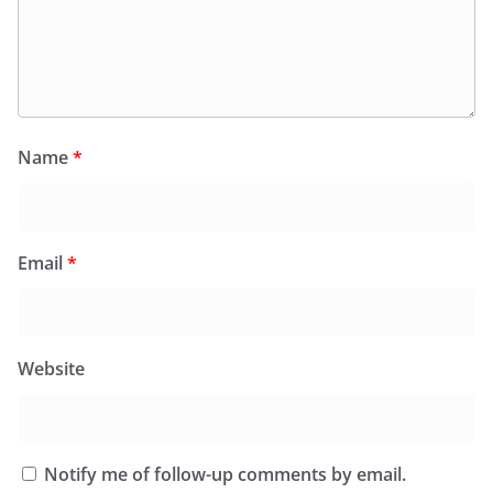
Name
*
Email
*
Website
Notify me of follow-up comments by email.