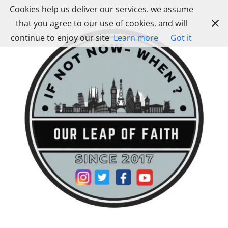
Skip
Cookies help us deliver our services. we assume
to
that you agree to our use of cookies, and will
content
continue to enjoy our site
Learn more
Got it