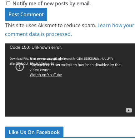
Notify me of new posts by email.
This site uses Akismet to reduce spam.
Learn how your
comment data is processed.
V
Code 150: Unknown error.
i
Download File: https://www.youtube.com/watch?v=21hiISESKSU&list=UULFYe-
d
zKpI2ZhZk3Lf_1PnU4A&index=1&_=1
e
o
P
l
a
y
e
r
Like Us On Facebook