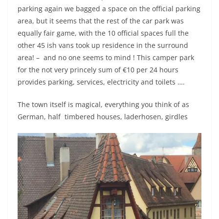
parking again we bagged a space on the official parking
area, but it seems that the rest of the car park was
equally fair game, with the 10 official spaces full the
other 45 ish vans took up residence in the surround
area! – and no one seems to mind ! This camper park
for the not very princely sum of €10 per 24 hours
provides parking, services, electricity and toilets ….
The town itself is magical, everything you think of as
German, half timbered houses, laderhosen, girdles