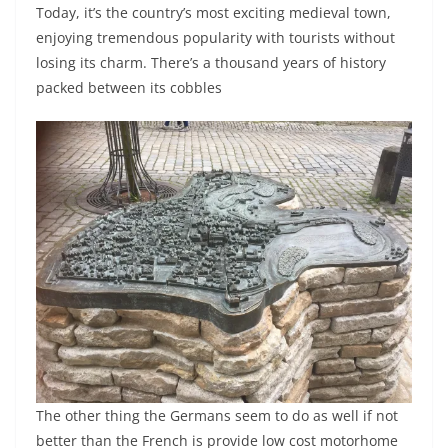
Today, it’s the country’s most exciting medieval town,
enjoying tremendous popularity with tourists without
losing its charm. There’s a thousand years of history
packed between its cobbles
The other thing the Germans seem to do as well if not
better than the French is provide low cost motorhome