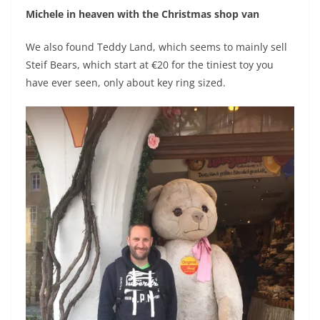
Michele in heaven with the Christmas shop van
We also found Teddy Land, which seems to mainly sell
Steif Bears, which start at €20 for the tiniest toy you
have ever seen, only about key ring sized.