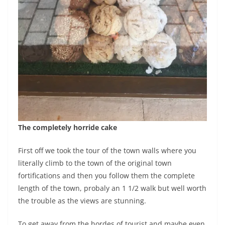
The completely horride cake
First off we took the tour of the town walls where you
literally climb to the town of the original town
fortifications and then you follow them the complete
length of the town, probaly an 1 1/2 walk but well worth
the trouble as the views are stunning.
To get away from the hordes of tourist and maybe even