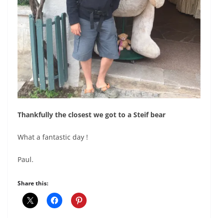
Thankfully the closest we got to a Steif bear
What a fantastic day !
Paul.
Share this: