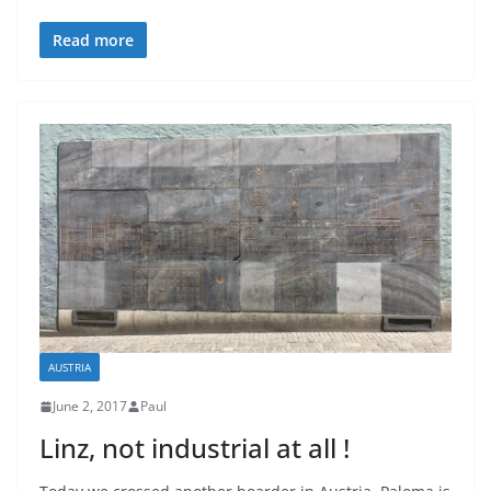
Read more
AUSTRIA
June 2, 2017
Paul
Linz, not industrial at all !