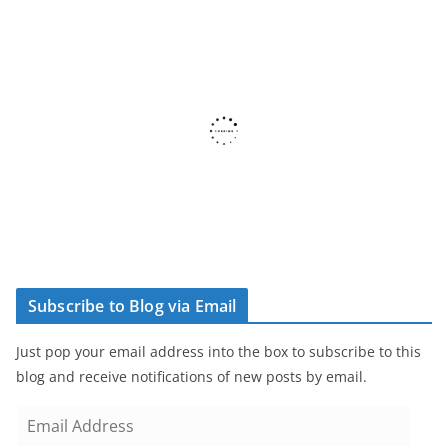
Subscribe to Blog via Email
Just pop your email address into the box to subscribe to this
blog and receive notifications of new posts by email.
E
m