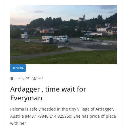
AUSTRIA
June 3, 2017
Paul
Ardagger , time wait for
Everyman
Paloma is safely nestled in the tiny village of Ardagger,
Austria (N48.179840 E14.825950) She has pride of place
with her