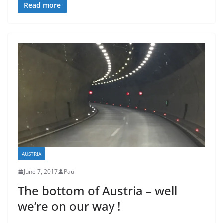
Read more
AUSTRIA
June 7, 2017
Paul
The bottom of Austria – well
we’re on our way !