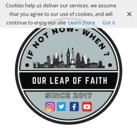
Skip
Cookies help us deliver our services. we assume
to
that you agree to our use of cookies, and will
content
continue to enjoy our site
Learn more
Got it