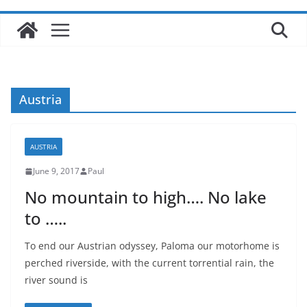
Austria
AUSTRIA
June 9, 2017
Paul
No mountain to high…. No lake
to …..
To end our Austrian odyssey, Paloma our motorhome is
perched riverside, with the current torrential rain, the
river sound is