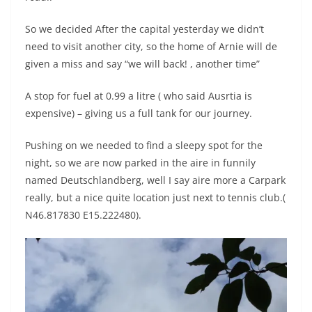
So we decided After the capital yesterday we didn’t
need to visit another city, so the home of Arnie will de
given a miss and say “we will back! , another time”
A stop for fuel at 0.99 a litre ( who said Ausrtia is
expensive) – giving us a full tank for our journey.
Pushing on we needed to find a sleepy spot for the
night, so we are now parked in the aire in funnily
named Deutschlandberg, well I say aire more a Carpark
really, but a nice quite location just next to tennis club.(
N46.817830 E15.222480).