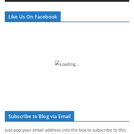
e
r
Like Us On Facebook
Subscribe to Blog via Email
Just pop your email address into the box to subscribe to this