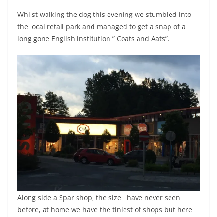
Whilst walking the dog this evening we stumbled into
the local retail park and managed to get a snap of a
long gone English institution ” Coats and Aats”.
Along side a Spar shop, the size I have never seen
before, at home we have the tiniest of shops but here