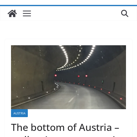
AUSTRIA
The bottom of Austria –