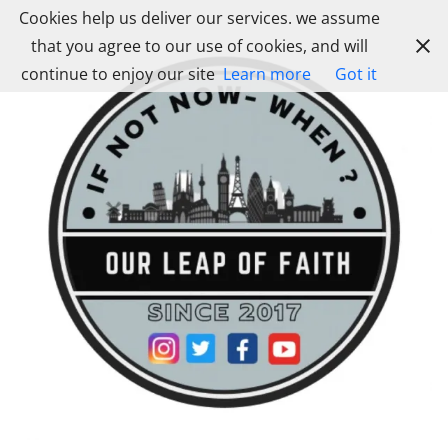
Skip
Cookies help us deliver our services. we assume
to
that you agree to our use of cookies, and will
content
continue to enjoy our site
Learn more
Got it