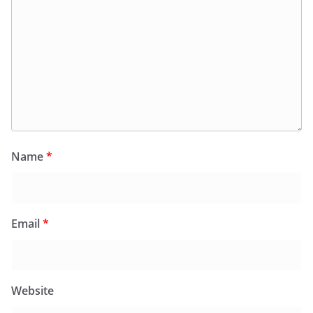
Name
*
Email
*
Website