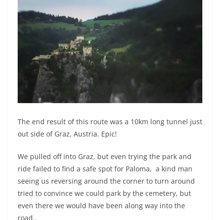
The end result of this route was a 10km long tunnel just
out side of Graz, Austria. Epic!
We pulled off into Graz, but even trying the park and
ride failed to find a safe spot for Paloma, a kind man
seeing us reversing around the corner to turn around
tried to convince we could park by the cemetery, but
even there we would have been along way into the
road..