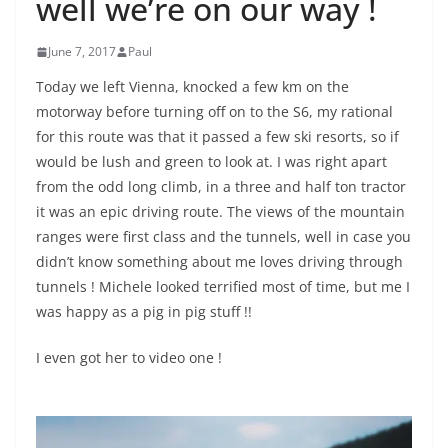
well we’re on our way !
June 7, 2017
Paul
Today we left Vienna, knocked a few km on the
motorway before turning off on to the S6, my rational
for this route was that it passed a few ski resorts, so if
would be lush and green to look at. I was right apart
from the odd long climb, in a three and half ton tractor
it was an epic driving route. The views of the mountain
ranges were first class and the tunnels, well in case you
didn’t know something about me loves driving through
tunnels ! Michele looked terrified most of time, but me I
was happy as a pig in pig stuff !!
I even got her to video one !