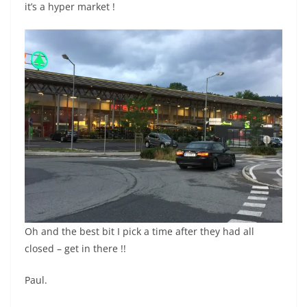
it’s a hyper market !
Oh and the best bit I pick a time after they had all
closed – get in there !!
Paul.