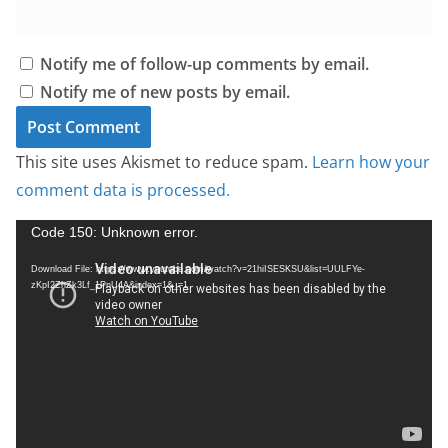
Notify me of follow-up comments by email.
Notify me of new posts by email.
This site uses Akismet to reduce spam.
Learn how your
comment data is processed.
V
Code 150: Unknown error.
i
Download File: https://www.youtube.com/watch?v=21hiISESKSU&list=UULFYe-
d
zKpI2ZhZk3Lf_1PnU4A&index=1&_=1
e
o
P
l
a
y