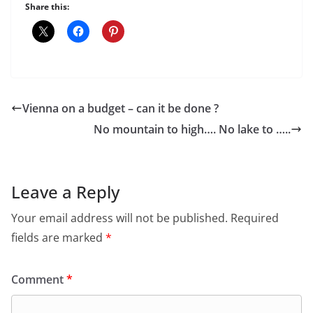
Share this:
Vienna on a budget – can it be done ?
No mountain to high…. No lake to …..
Leave a Reply
Your email address will not be published.
Required
fields are marked
*
Comment
*