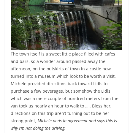
The town itself is a sweet little place filled with cafes
and bars, so a wonder around passed away the
afternoon, on the outskirts of town in a castle now
turned into a museum,which look to be worth a visit.
Michele provided directions back toward Lidls to
purchase a few beverages, but somehow the Lidls
which was a mere couple of hundred meters from the
van took us nearly an hour to walk to ….. Bless her,
directions on this trip aren’t turning out to be her
strong point,
Michele nods in agreement and says this is
why I’m not doing the driving.