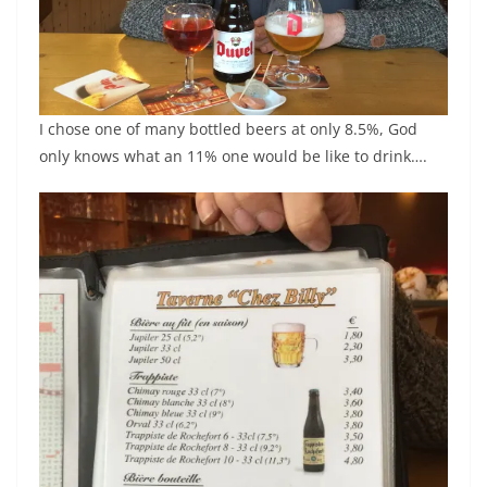
I chose one of many bottled beers at only 8.5%, God
only knows what an 11% one would be like to drink….