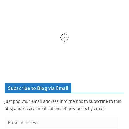
Subscribe to Blog via Email
Just pop your email address into the box to subscribe to this
blog and receive notifications of new posts by email.
E
m