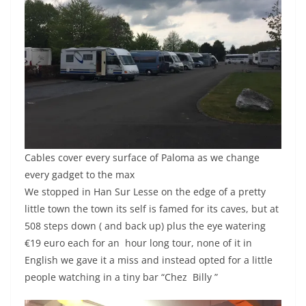
Cables cover every surface of Paloma as we change
every gadget to the max
We stopped in Han Sur Lesse on the edge of a pretty
little town the town its self is famed for its caves, but at
508 steps down ( and back up) plus the eye watering
€19 euro each for an hour long tour, none of it in
English we gave it a miss and instead opted for a little
people watching in a tiny bar “Chez Billy ”