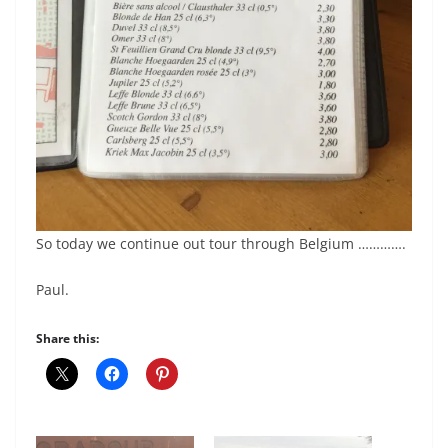
So today we continue out tour through Belgium ………….
Paul.
Share this: