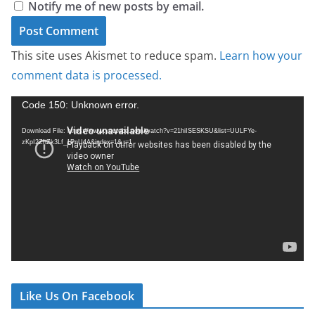
Notify me of new posts by email.
This site uses Akismet to reduce spam.
Learn how your
comment data is processed.
V
Code 150: Unknown error.
i
Download File: https://www.youtube.com/watch?v=21hiISESKSU&list=UULFYe-
d
zKpI2ZhZk3Lf_1PnU4A&index=1&_=1
e
o
P
l
a
y
e
r
Like Us On Facebook