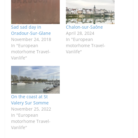
Sad sad day in
Chalon-sur-Saône
Oradour-Sur-Glane
April 28, 2024
November 24, 2018
In "European
In "European
motorhome Travel-
motorhome Travel-
Vanlife"
Vanlife"
On the coast at St
Valery Sur Somme
November 25, 2022
In "European
motorhome Travel-
Vanlife"