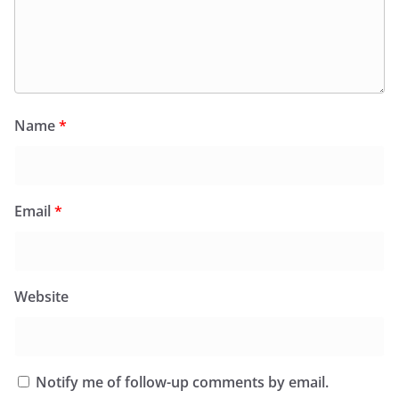
Name
*
Email
*
Website
Notify me of follow-up comments by email.