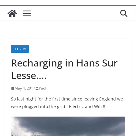
BELGIUM
Recharging in Hans Sur
Lesse….
May 4, 2017
Paul
So last night for the first time since leaving England we
were plugged into the grid ! Electric and Wifi !!!