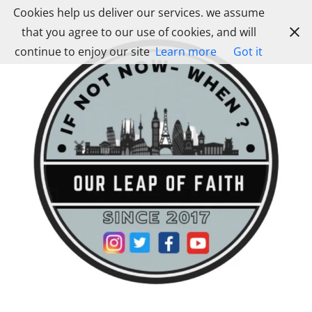
Skip
Cookies help us deliver our services. we assume
to
that you agree to our use of cookies, and will
content
continue to enjoy our site
Learn more
Got it