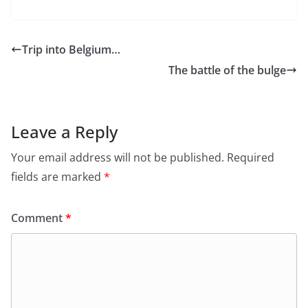
Trip into Belgium…
The battle of the bulge
Leave a Reply
Your email address will not be published.
Required
fields are marked
*
Comment
*