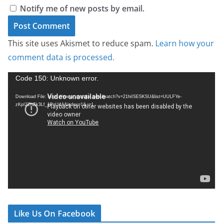
Notify me of new posts by email.
This site uses Akismet to reduce spam.
Learn how your
comment data is processed.
V
Code 150: Unknown error.
i
Download File: https://www.youtube.com/watch?v=21hiISESKSU&list=UULFYe-
d
zKpI2ZhZk3Lf_1PnU4A&index=1&_=1
e
o
P
l
a
y
e
r
Like Us On Facebook