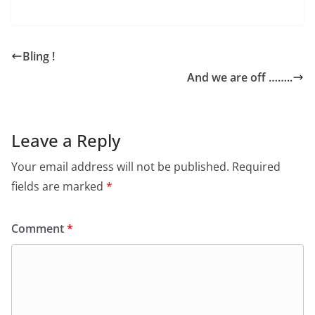
Bling !
And we are off ……..
Leave a Reply
Your email address will not be published.
Required
fields are marked
*
Comment
*