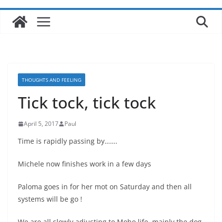
THOUGHTS AND FEELING
Tick tock, tick tock
April 5, 2017
Paul
Time is rapidly passing by…….
Michele now finishes work in a few days
Paloma goes in for her mot on Saturday and then all
systems will be go !
We are all slowly adjusting to Moho life, mainly the dog