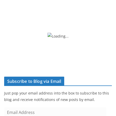
Subscribe to Blog via Email
Just pop your email address into the box to subscribe to this
blog and receive notifications of new posts by email.
E