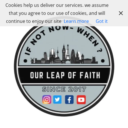
Skip
Cookies help us deliver our services. we assume
to
that you agree to our use of cookies, and will
content
continue to enjoy our site
Learn more
Got it