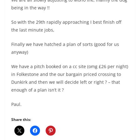
being in the way !!
So with the 29th rapidly approaching I best finish off
the last minute jobs,
Finally we have hatched a plan of sorts (good for us
anyway)
We have a pitch booked on a cc site (omg £26 per night)
in Folkestone and the our bargain priced crossing to
Dunkirk and then we will decide left or right ? – that
enough of a plan isn’t it ?
Paul.
Share this: