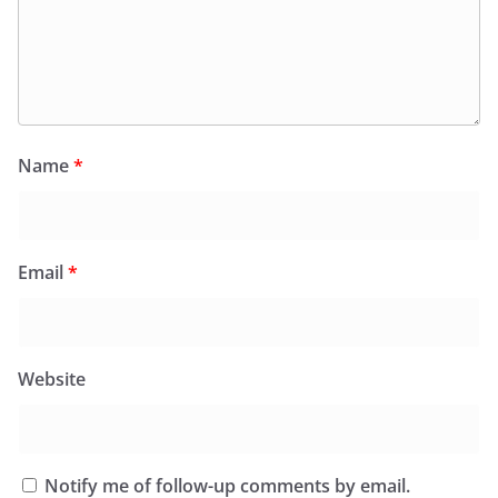
Name
*
Email
*
Website
Notify me of follow-up comments by email.