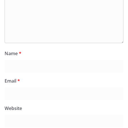
Name
*
Email
*
Website