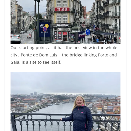
Our starting point, as it has the best view in the whole
city , Ponte de Dom Luis I, the bridge linking Porto and
Gaia, is a site to see itself.