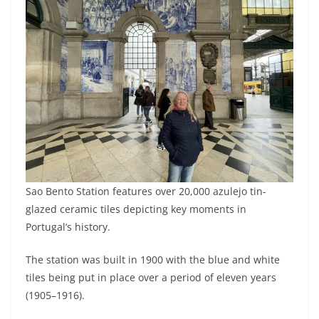
Sao Bento Station features over 20,000 azulejo tin-
glazed ceramic tiles depicting key moments in
Portugal’s history.
The station was built in 1900 with the blue and white
tiles being put in place over a period of eleven years
(1905–1916).