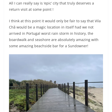
All I can really say is ‘epic’ city that truly deserves a
return visit at some point !
I think at this point it would only be fair to say that Vila
Chã would be a magic location in itself had we not
arrived in Portugal worst rain storm in history, the
boardwalk and seashore are absolutely amazing with
some amazing beachside bar for a Sundowner!