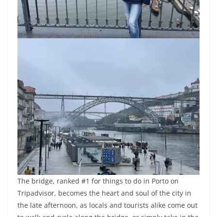
The bridge, ranked #1 for things to do in Porto on
Tripadvisor, becomes the heart and soul of the city in
the late afternoon, as locals and tourists alike come out