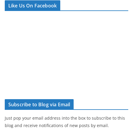
Like Us On Facebook
Subscribe to Blog via Email
Just pop your email address into the box to subscribe to this
blog and receive notifications of new posts by email.