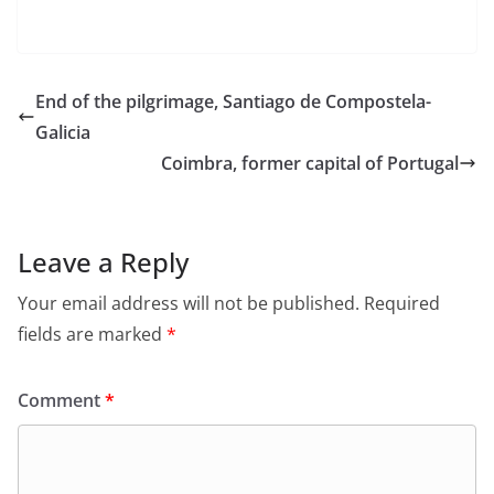
End of the pilgrimage, Santiago de Compostela-
Galicia
Coimbra, former capital of Portugal
Leave a Reply
Your email address will not be published.
Required
fields are marked
*
Comment
*