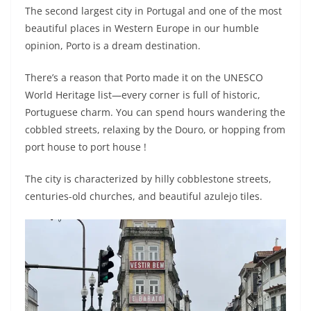
The second largest city in Portugal and one of the most
beautiful places in Western Europe in our humble
opinion, Porto is a dream destination.
There’s a reason that Porto made it on the UNESCO
World Heritage list—every corner is full of historic,
Portuguese charm. You can spend hours wandering the
cobbled streets, relaxing by the Douro, or hopping from
port house to port house !
The city is characterized by hilly cobblestone streets,
centuries-old churches, and beautiful azulejo tiles.