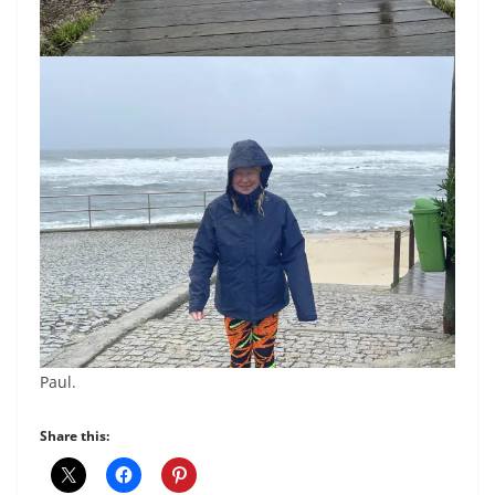
Paul.
Share this: