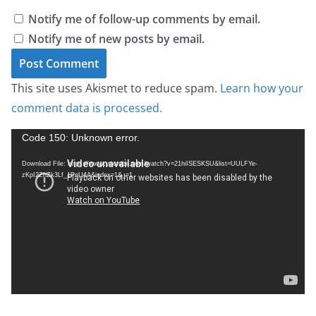
Notify me of follow-up comments by email.
Notify me of new posts by email.
This site uses Akismet to reduce spam.
Learn how your
comment data is processed.
V
Code 150: Unknown error.
i
Download File: https://www.youtube.com/watch?v=21hiISESKSU&list=UULFYe-
d
zKpI2ZhZk3Lf_1PnU4A&index=1&_=1
e
o
P
l
a
y
e
r