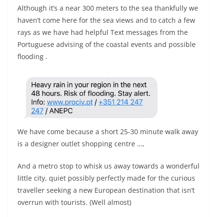
Although it’s a near 300 meters to the sea thankfully we
haven’t come here for the sea views and to catch a few
rays as we have had helpful Text messages from the
Portuguese advising of the coastal events and possible
flooding .
We have come because a short 25-30 minute walk away
is a designer outlet shopping centre …,
And a metro stop to whisk us away towards a wonderful
little city, quiet possibly perfectly made for the curious
traveller seeking a new European destination that isn’t
overrun with tourists. (Well almost)