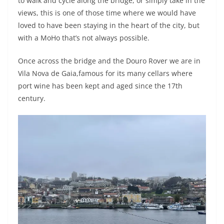
to walk and cycle along the bridge, or simply take in the
views, this is one of those time where we would have
loved to have been staying in the heart of the city, but
with a MoHo that’s not always possible.
Once across the bridge and the Douro Rover we are in
Vila Nova de Gaia,famous for its many cellars where
port wine has been kept and aged since the 17th
century.