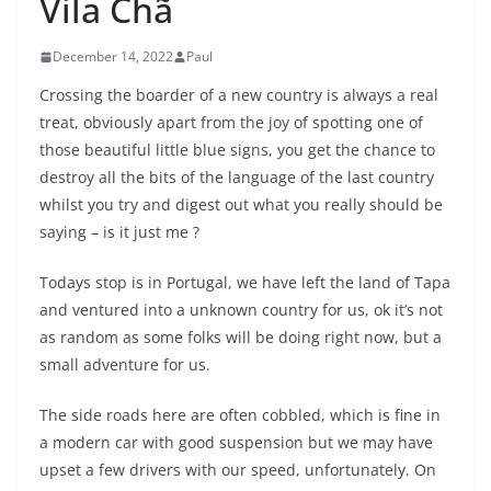
Vila Chã
December 14, 2022
Paul
Crossing the boarder of a new country is always a real
treat, obviously apart from the joy of spotting one of
those beautiful little blue signs, you get the chance to
destroy all the bits of the language of the last country
whilst you try and digest out what you really should be
saying – is it just me ?
Todays stop is in Portugal, we have left the land of Tapa
and ventured into a unknown country for us, ok it’s not
as random as some folks will be doing right now, but a
small adventure for us.
The side roads here are often cobbled, which is fine in
a modern car with good suspension but we may have
upset a few drivers with our speed, unfortunately. On