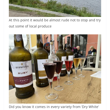
At this point it would be almost rude not to stop and try
out some of local produce
Did you know it comes in every variety from ‘Dry White’