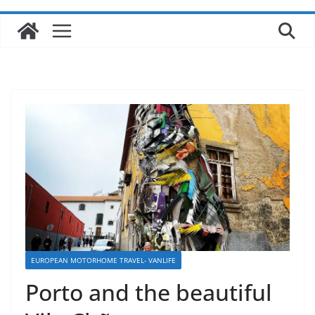
EUROPEAN MOTORHOME TRAVEL- VANLIFE
Porto and the beautiful