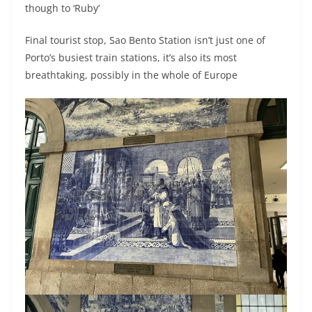
though to ‘Ruby’
Final tourist stop, Sao Bento Station isn’t just one of
Porto’s busiest train stations, it’s also its most
breathtaking, possibly in the whole of Europe