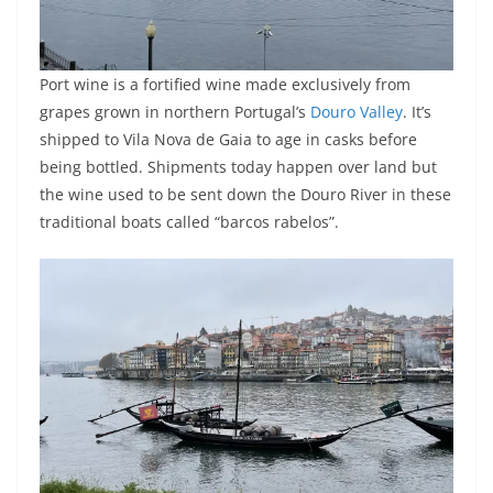
Port wine is a fortified wine made exclusively from
grapes grown in northern Portugal’s
Douro Valley
. It’s
shipped to Vila Nova de Gaia to age in casks before
being bottled. Shipments today happen over land but
the wine used to be sent down the Douro River in these
traditional boats called “barcos rabelos”.