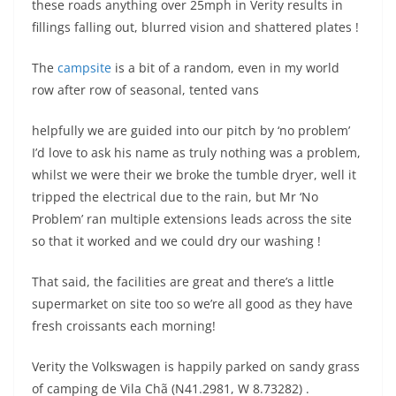
these roads anything over 25mph in Verity results in
fillings falling out, blurred vision and shattered plates !
The
campsite
is a bit of a random, even in my world
row after row of seasonal, tented vans
helpfully we are guided into our pitch by ‘no problem’
I’d love to ask his name as truly nothing was a problem,
whilst we were their we broke the tumble dryer, well it
tripped the electrical due to the rain, but Mr ‘No
Problem’ ran multiple extensions leads across the site
so that it worked and we could dry our washing !
That said, the facilities are great and there’s a little
supermarket on site too so we’re all good as they have
fresh croissants each morning!
Verity the Volkswagen is happily parked on sandy grass
of camping de Vila Chã (N41.2981, W 8.73282) .