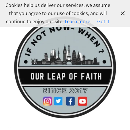
Skip
Cookies help us deliver our services. we assume
to
that you agree to our use of cookies, and will
content
continue to enjoy our site
Learn more
Got it