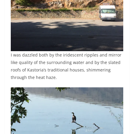
I was dazzled both by the iridescent ripples and mirror
like quality of the surrounding water and by the slated
roofs of Kastoria’s traditional houses, shimmering
through the heat haze.