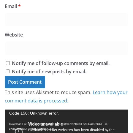
Email
*
Website
Notify me of follow-up comments by email.
Notify me of new posts by email.
This site uses Akismet to reduce spam.
Learn how your
comment data is processed.
V
Code 150: Unknown error.
i
Download File: https://www.youtube.com/watch?v=21hiISESKSU&list=UULFYe-
d
zKpI2ZhZk3Lf_1PnU4A&index=1&_=1