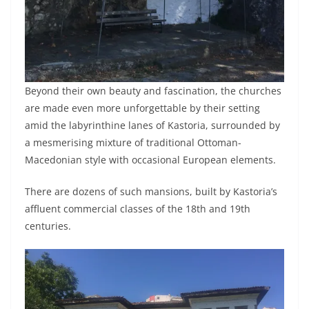
Beyond their own beauty and fascination, the churches
are made even more unforgettable by their setting
amid the labyrinthine lanes of Kastoria, surrounded by
a mesmerising mixture of traditional Ottoman-
Macedonian style with occasional European elements.
There are dozens of such mansions, built by Kastoria’s
affluent commercial classes of the 18th and 19th
centuries.