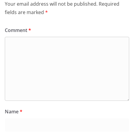
Your email address will not be published.
Required
fields are marked
*
Comment
*
Name
*