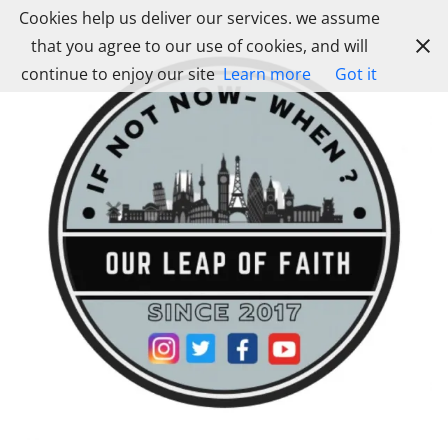
Skip
Cookies help us deliver our services. we assume
to
that you agree to our use of cookies, and will
content
continue to enjoy our site
Learn more
Got it