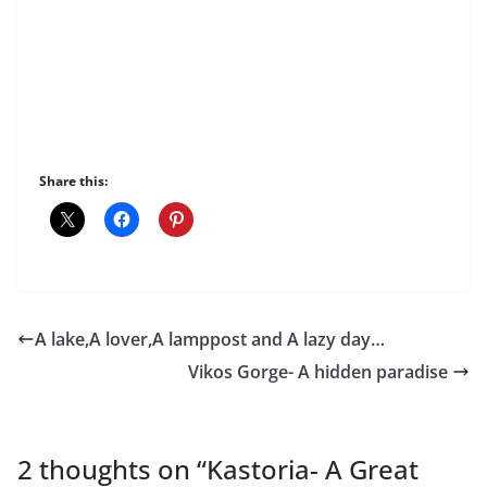
Share this:
A lake,A lover,A lamppost and A lazy day…
Vikos Gorge- A hidden paradise
2 thoughts on “
Kastoria- A Great