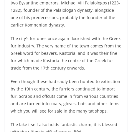
two Byzantine emperors, Michael VIII Palaiologos (1223-
1282), founder of the Palaiologan dynasty, alongside
one of his predecessors, probably the founder of the
earlier Komnenian dynasty.
The city’s fortunes once again flourished with the Greek
fur industry. The very name of the town comes from the
Greek word for beavers, Kastoria, and it was their fine
fur which made Kastoria the centre of the Greek fur
trade from the 17th century onwards.
Even though these had sadly been hunted to extinction
by the 19th century, the furriers continued to import
fur. Scraps and offcuts come in from various countries
and are turned into coats, gloves, hats and other items
which you will see for sale in the many tat shops,
The lake itself also holds fantastic charm, it is blessed
with the ultimate gift of nature, life!