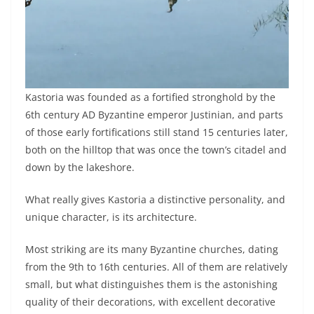
Kastoria was founded as a fortified stronghold by the
6th century AD Byzantine emperor Justinian, and parts
of those early fortifications still stand 15 centuries later,
both on the hilltop that was once the town’s citadel and
down by the lakeshore.
What really gives Kastoria a distinctive personality, and
unique character, is its architecture.
Most striking are its many Byzantine churches, dating
from the 9th to 16th centuries. All of them are relatively
small, but what distinguishes them is the astonishing
quality of their decorations, with excellent decorative