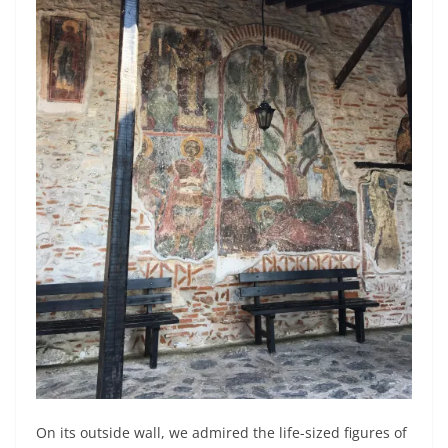
On its outside wall, we admired the life-sized figures of