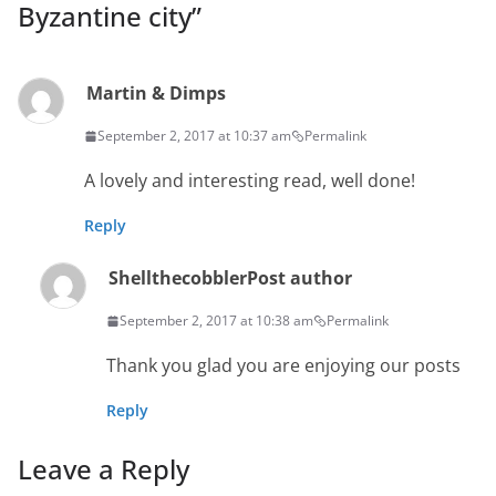
Byzantine city
”
Martin & Dimps
September 2, 2017 at 10:37 am
Permalink
A lovely and interesting read, well done!
Reply
Shellthecobbler
Post author
September 2, 2017 at 10:38 am
Permalink
Thank you glad you are enjoying our posts
Reply
Leave a Reply