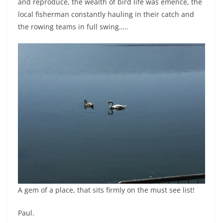
and reproduce, the wealth of bird life was emence, the
local fisherman constantly hauling in their catch and
the rowing teams in full swing…..
A gem of a place, that sits firmly on the must see list!
Paul.