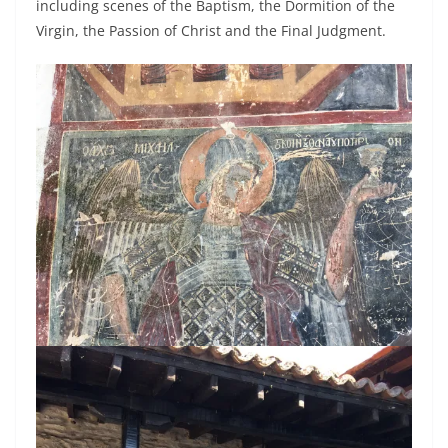
including scenes of the Baptism, the Dormition of the
Virgin, the Passion of Christ and the Final Judgment.