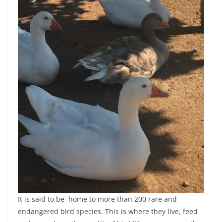
It is said to be home to more than 200 rare and
endangered bird species. This is where they live, feed