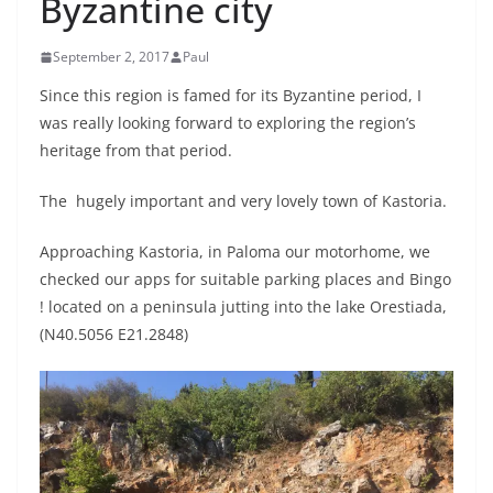
Byzantine city
September 2, 2017
Paul
Since this region is famed for its Byzantine period, I
was really looking forward to exploring the region’s
heritage from that period.
The hugely important and very lovely town of Kastoria.
Approaching Kastoria, in Paloma our motorhome, we
checked our apps for suitable parking places and Bingo
! located on a peninsula jutting into the lake Orestiada,
(N40.5056 E21.2848)