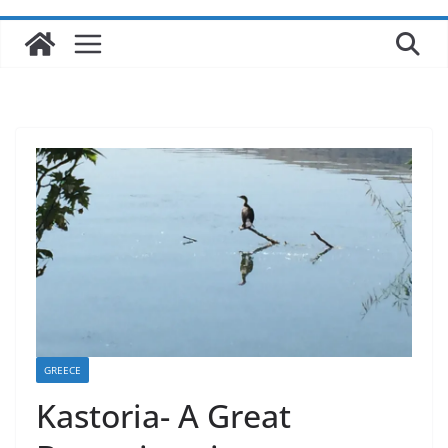
GREECE
Kastoria- A Great