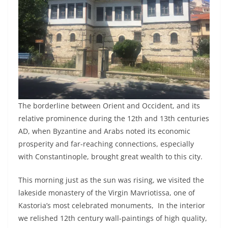
The borderline between Orient and Occident, and its
relative prominence during the 12th and 13th centuries
AD, when Byzantine and Arabs noted its economic
prosperity and far-reaching connections, especially
with Constantinople, brought great wealth to this city.
This morning just as the sun was rising, we visited the
lakeside monastery of the Virgin Mavriotissa, one of
Kastoria’s most celebrated monuments, In the interior
we relished 12th century wall-paintings of high quality,