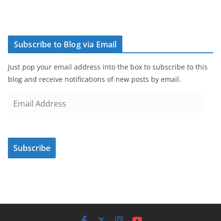
Subscribe to Blog via Email
Just pop your email address into the box to subscribe to this
blog and receive notifications of new posts by email.
E
m
a
i
Subscribe
l
A
d
d
r
e