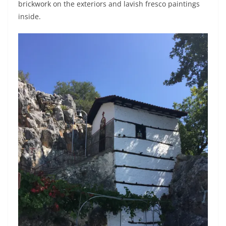
brickwork on the exteriors and lavish fresco paintings
inside.