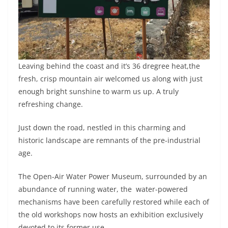
Leaving behind the coast and it’s 36 dregree heat,the
fresh, crisp mountain air welcomed us along with just
enough bright sunshine to warm us up. A truly
refreshing change.
Just down the road, nestled in this charming and
historic landscape are remnants of the pre-industrial
age.
The Open-Air Water Power Museum, surrounded by an
abundance of running water, the water-powered
mechanisms have been carefully restored while each of
the old workshops now hosts an exhibition exclusively
devoted to its former use.