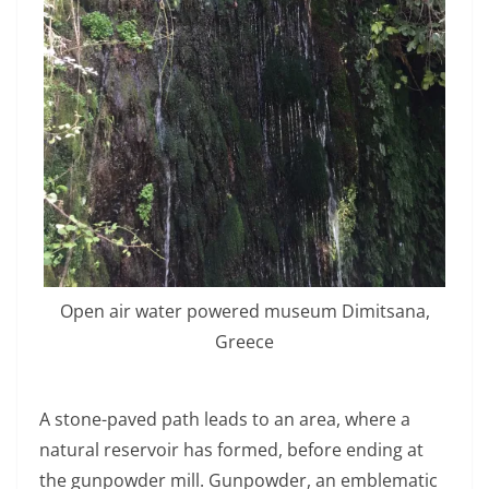
Open air water powered museum Dimitsana,
Greece
A stone-paved path leads to an area, where a
natural reservoir has formed, before ending at
the gunpowder mill. Gunpowder, an emblematic