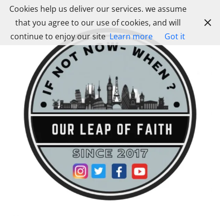
Skip
Cookies help us deliver our services. we assume
to
that you agree to our use of cookies, and will
content
continue to enjoy our site
Learn more
Got it