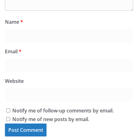
Name
*
Email
*
Website
Notify me of follow-up comments by email.
Notify me of new posts by email.