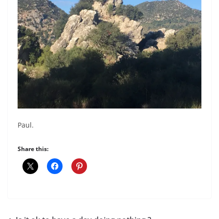
Paul.
Share this: