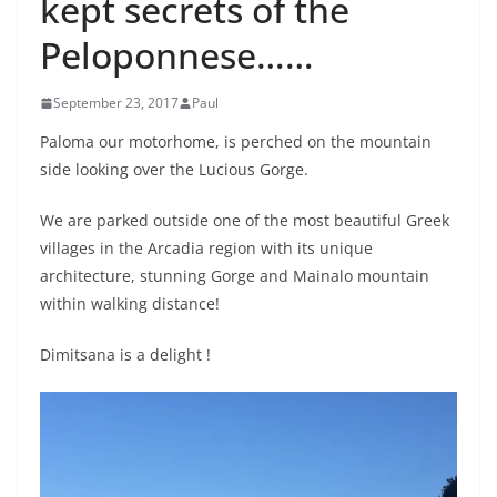
kept secrets of the
Peloponnese……
September 23, 2017
Paul
Paloma our motorhome, is perched on the mountain
side looking over the Lucious Gorge.
We are parked outside one of the most beautiful Greek
villages in the Arcadia region with its unique
architecture, stunning Gorge and Mainalo mountain
within walking distance!
Dimitsana is a delight !