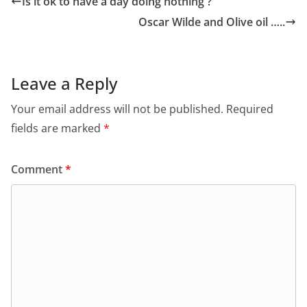
Is it ok to have a day doing nothing ?
Oscar Wilde and Olive oil …..
Leave a Reply
Your email address will not be published.
Required
fields are marked
*
Comment
*