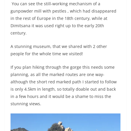
You can see the still-working mechanism of a
gunpowder mill with pestles , which had disappeared
in the rest of Europe in the 18th century, while at
Dimitsana it was used right up to the early 20th
century.
A stunning museum, that we shared with 2 other
people for the whole time we visited!
If you plan hiking through the gorge this needs some
planning, as all the marked routes are one way-
although the short red marked path I started to follow
is only 4.5km in length, so totally doable out and back
in a few hours and it would be a shame to miss the
stunning views.