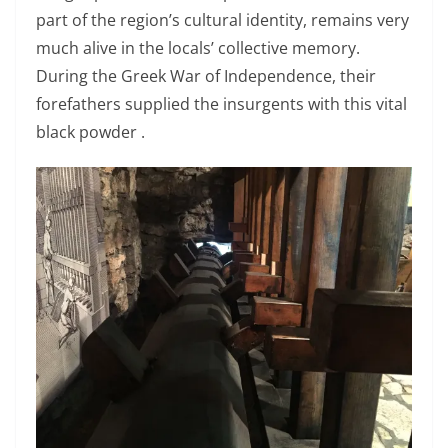
part of the region’s cultural identity, remains very
much alive in the locals’ collective memory.
During the Greek War of Independence, their
forefathers supplied the insurgents with this vital
black powder .