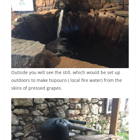
Outside you will see the still, which would be set up
outdoors to make tsipouro ( local fire water) from the
skins of pressed grapes.