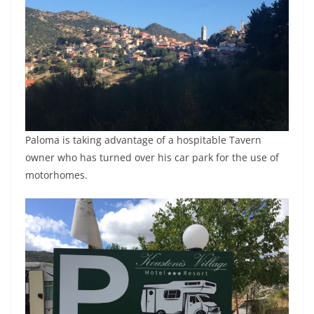
Paloma is taking advantage of a hospitable Tavern
owner who has turned over his car park for the use of
motorhomes.