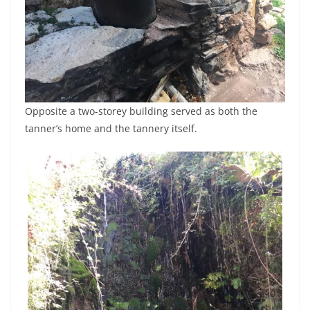
Opposite a two-storey building served as both the
tanner’s home and the tannery itself.