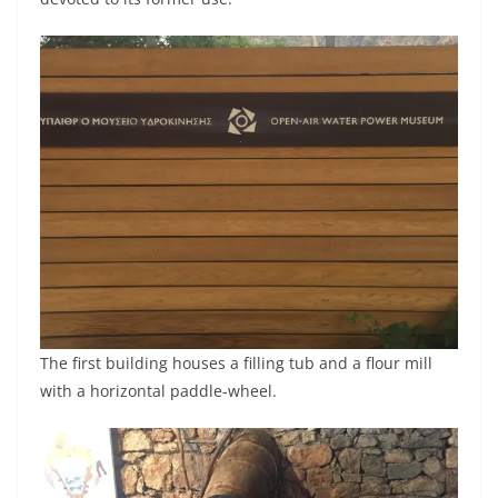
The first building houses a filling tub and a flour mill
with a horizontal paddle-wheel.