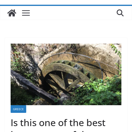
GREECE
Is this one of the best