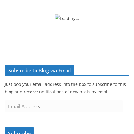
Subscribe to Blog via Email
Just pop your email address into the box to subscribe to this
blog and receive notifications of new posts by email.
E
m
a
i
Subscribe
l