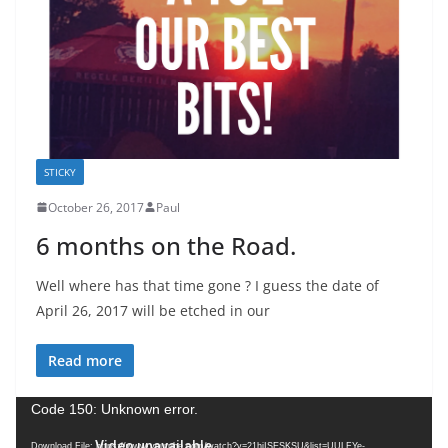
STICKY
October 26, 2017
Paul
6 months on the Road.
Well where has that time gone ? I guess the date of
April 26, 2017 will be etched in our
Read more
V
Code 150: Unknown error.
i
Download File: https://www.youtube.com/watch?v=21hiISESKSU&list=UULFYe-