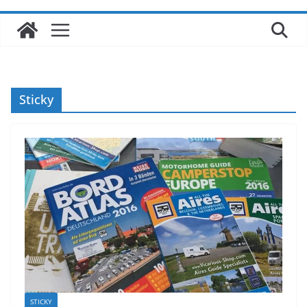
Sticky
STICKY