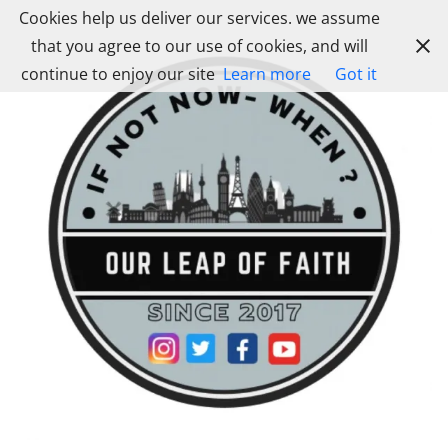
Skip
Cookies help us deliver our services. we assume
to
that you agree to our use of cookies, and will
content
continue to enjoy our site
Learn more
Got it