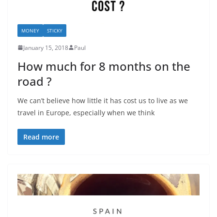
MONEY
STICKY
January 15, 2018
Paul
How much for 8 months on the
road ?
We can’t believe how little it has cost us to live as we
travel in Europe, especially when we think
Read more