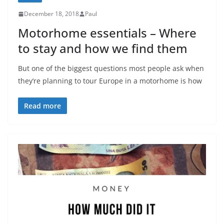
December 18, 2018
Paul
Motorhome essentials – Where
to stay and how we find them
But one of the biggest questions most people ask when
they’re planning to tour Europe in a motorhome is how
Read more