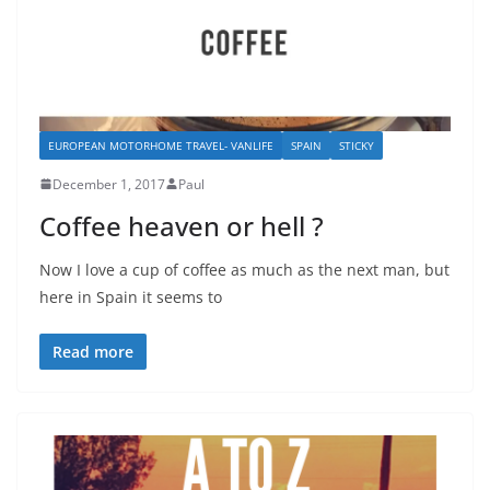
EUROPEAN MOTORHOME TRAVEL- VANLIFE
SPAIN
STICKY
December 1, 2017
Paul
Coffee heaven or hell ?
Now I love a cup of coffee as much as the next man, but
here in Spain it seems to
Read more