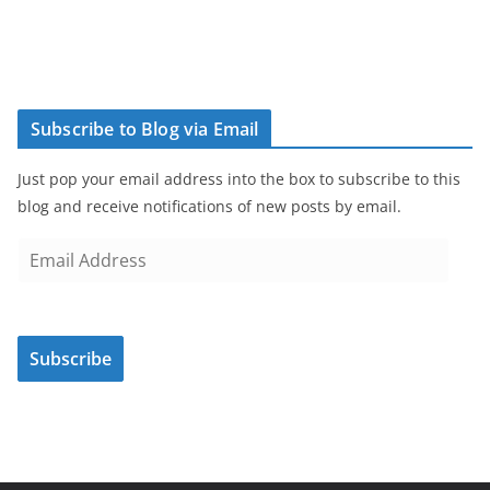
Subscribe to Blog via Email
Just pop your email address into the box to subscribe to this
blog and receive notifications of new posts by email.
E
m
a
i
Subscribe
l
A
d
d
r