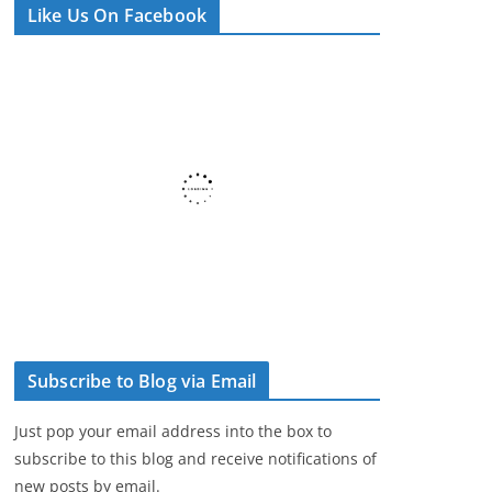
Like Us On Facebook
e
r
Subscribe to Blog via Email
Just pop your email address into the box to
subscribe to this blog and receive notifications of
new posts by email.