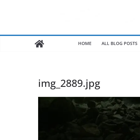
HOME
ALL BLOG POSTS
img_2889.jpg