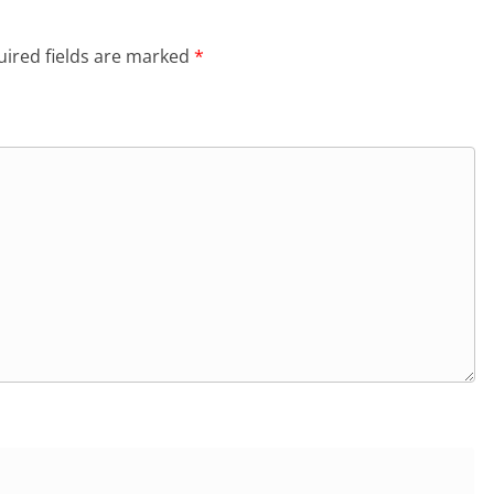
ired fields are marked
*