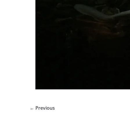
← Previous