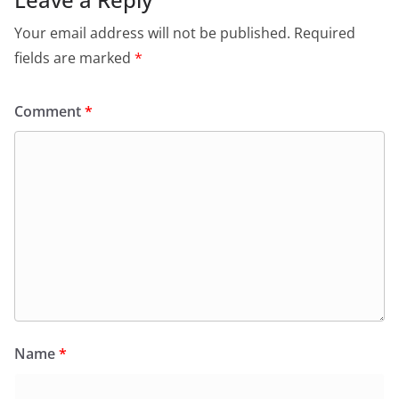
Your email address will not be published.
Required
fields are marked
*
Comment
*
Name
*