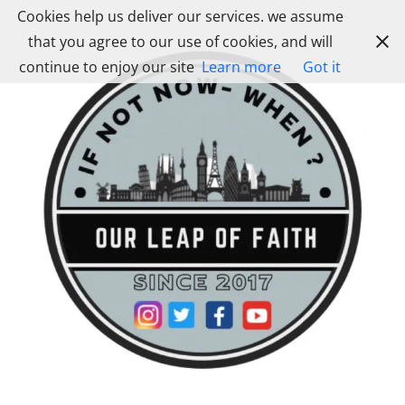
Skip
Cookies help us deliver our services. we assume
to
that you agree to our use of cookies, and will
content
continue to enjoy our site
Learn more
Got it