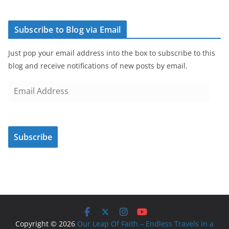
Subscribe to Blog via Email
Just pop your email address into the box to subscribe to this
blog and receive notifications of new posts by email.
E
m
a
i
Subscribe
l
A
d
d
r
e
s
Copyright © 2026
Our Leap Of Faith – Endless Travels in a
s