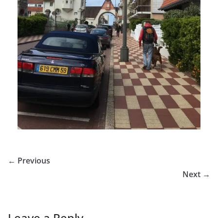
← Previous
Next →
Leave a Reply