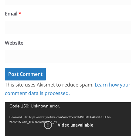
Email
*
Website
This site uses Akismet to reduce spam.
Learn how your
comment data is processed.
V
Code 150: Unknown error.
i
Download File: https://www.youtube.com/watch?v=21hiISESKSU&list=UULFYe-
d
zKpI2ZhZk3Lf_1PnU4A&index=1&_=1
e