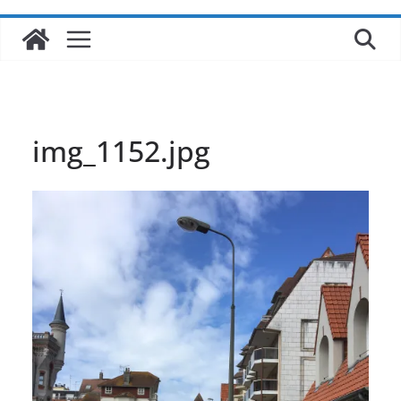
img_1152.jpg