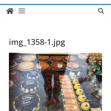
img_1358-1.jpg