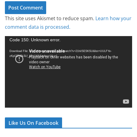
This site uses Akismet to reduce spam.
Learn how your
comment data is processed.
V
Code 150: Unknown error.
i
Download File: https://www.youtube.com/watch?v=21hiISESKSU&list=UULFYe-
d
zKpI2ZhZk3Lf_1PnU4A&index=1&_=1
e
o
P
l
a
y
e
r
Like Us On Facebook