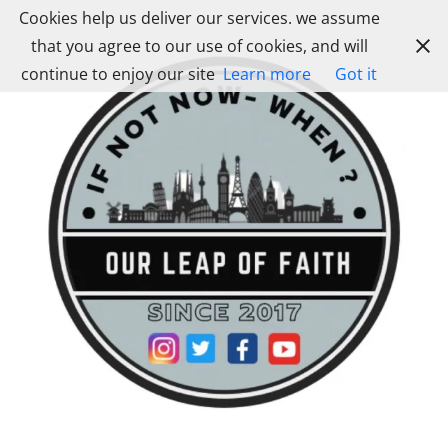
Skip
Cookies help us deliver our services. we assume
to
that you agree to our use of cookies, and will
content
continue to enjoy our site
Learn more
Got it