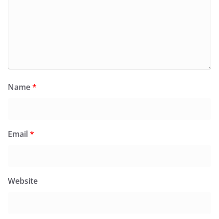
Name
*
Email
*
Website