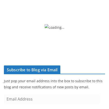
Subscribe to Blog via Email
Just pop your email address into the box to subscribe to this
blog and receive notifications of new posts by email.
E
m
a