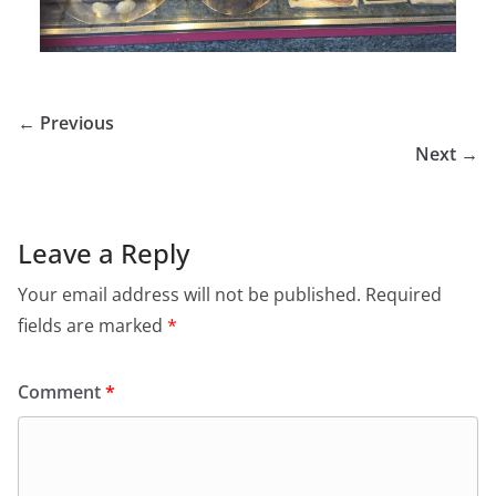
← Previous
Next →
Leave a Reply
Your email address will not be published.
Required
fields are marked
*
Comment
*