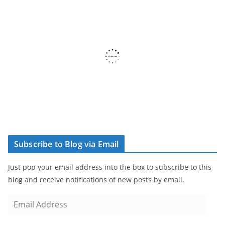
Subscribe to Blog via Email
Just pop your email address into the box to subscribe to this
blog and receive notifications of new posts by email.
E
m
a