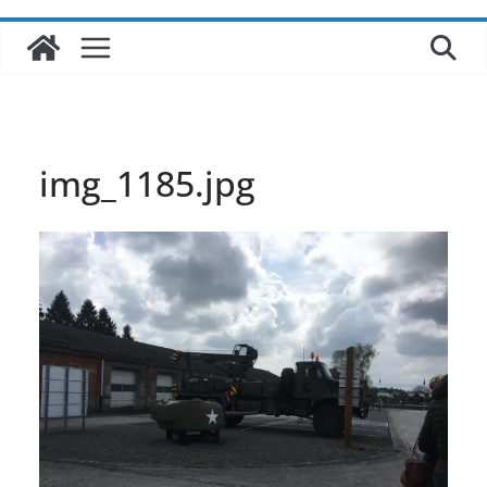
img_1185.jpg