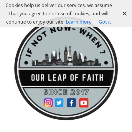
Skip
Cookies help us deliver our services. we assume
to
that you agree to our use of cookies, and will
content
continue to enjoy our site
Learn more
Got it