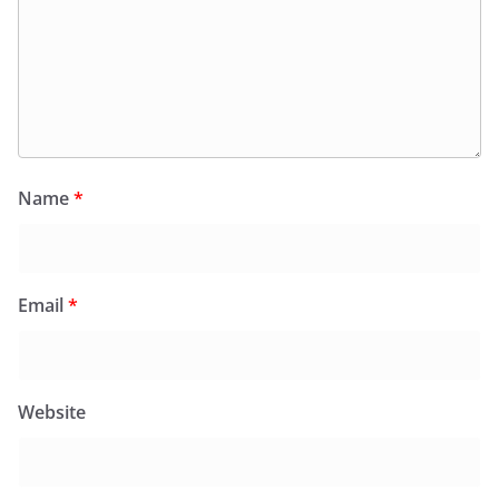
Name
*
Email
*
Website