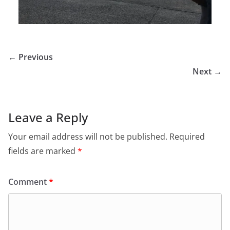
← Previous
Next →
Leave a Reply
Your email address will not be published.
Required
fields are marked
*
Comment
*