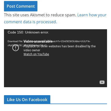
This site uses Akismet to reduce spam.
Learn how your
comment data is processed.
V
Code 150: Unknown error.
i
Download File: https://www.youtube.com/watch?v=21hiISESKSU&list=UULFYe-
d
zKpI2ZhZk3Lf_1PnU4A&index=1&_=1
e
o
P
l
a
y
e
r
Like Us On Facebook