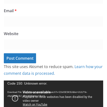
Email
*
Website
This site uses Akismet to reduce spam.
Learn how your
comment data is processed.
V
Code 150: Unknown error.
i
Download File: https://www.youtube.com/watch?v=21hiISESKSU&list=UULFYe-
d
zKpI2ZhZk3Lf_1PnU4A&index=1&_=1
e