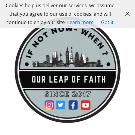
Skip
Cookies help us deliver our services. we assume
to
that you agree to our use of cookies, and will
content
continue to enjoy our site
Learn more
Got it