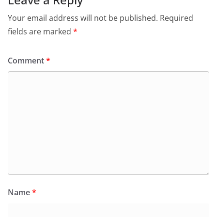
Your email address will not be published.
Required
fields are marked
*
Comment
*
Name
*