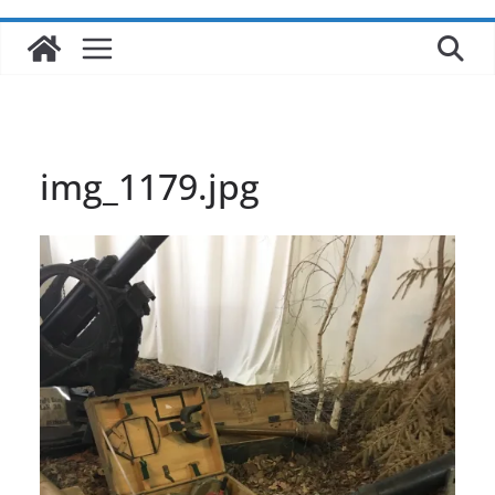
img_1179.jpg