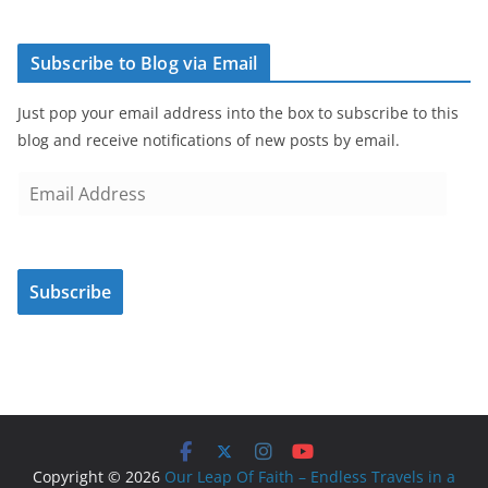
Subscribe to Blog via Email
Just pop your email address into the box to subscribe to this
blog and receive notifications of new posts by email.
E
m
a
i
Subscribe
l
A
d
d
r
e
s
Copyright © 2026
Our Leap Of Faith – Endless Travels in a
s