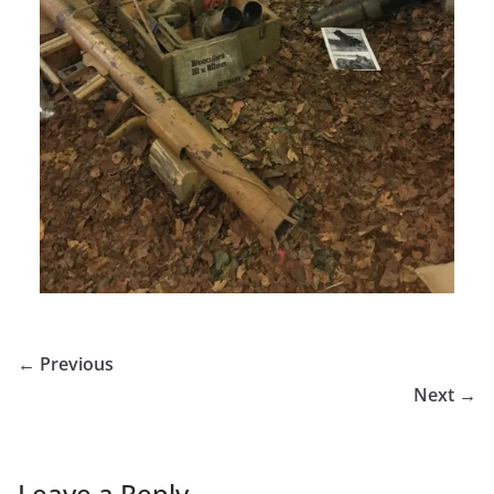
← Previous
Next →
Leave a Reply