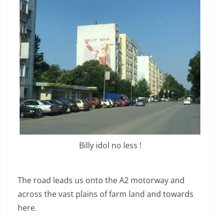
Billy idol no less !
The road leads us onto the A2 motorway and
across the vast plains of farm land and towards
here.