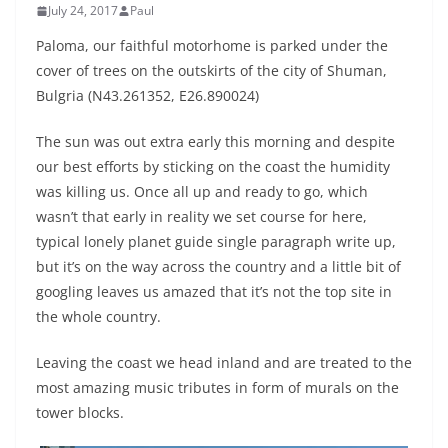
July 24, 2017
Paul
Paloma, our faithful motorhome is parked under the
cover of trees on the outskirts of the city of Shuman,
Bulgria (N43.261352, E26.890024)
The sun was out extra early this morning and despite
our best efforts by sticking on the coast the humidity
was killing us. Once all up and ready to go, which
wasn’t that early in reality we set course for here,
typical lonely planet guide single paragraph write up,
but it’s on the way across the country and a little bit of
googling leaves us amazed that it’s not the top site in
the whole country.
Leaving the coast we head inland and are treated to the
most amazing music tributes in form of murals on the
tower blocks.