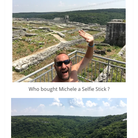
Who bought Michele a Selfie Stick ?