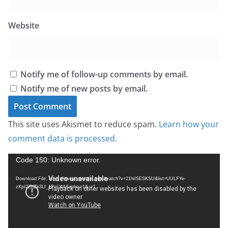
Website
Notify me of follow-up comments by email.
Notify me of new posts by email.
This site uses Akismet to reduce spam.
Learn how your
comment data is processed.
V
Code 150: Unknown error.
i
Download File: https://www.youtube.com/watch?v=21hiISESKSU&list=UULFYe-
d
zKpI2ZhZk3Lf_1PnU4A&index=1&_=1
e
o
P