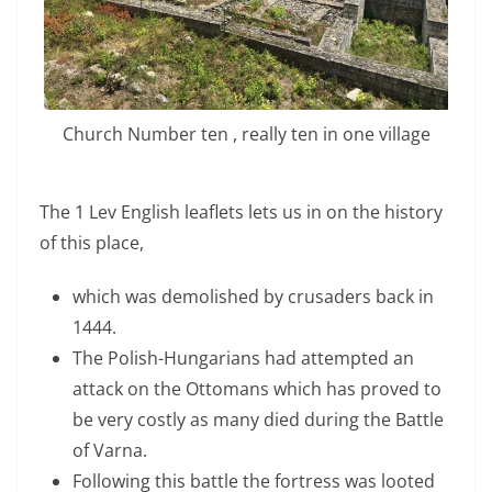
Church Number ten , really ten in one village
The 1 Lev English leaflets lets us in on the history
of this place,
which was demolished by crusaders back in
1444.
The Polish-Hungarians had attempted an
attack on the Ottomans which has proved to
be very costly as many died during the Battle
of Varna.
Following this battle the fortress was looted