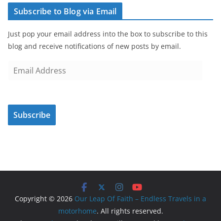
Subscribe to Blog via Email
Just pop your email address into the box to subscribe to this
blog and receive notifications of new posts by email.
E
m
a
i
Subscribe
l
A
d
d
r
e
s
Copyright © 2026
Our Leap Of Faith – Endless Travels in a
s
motorhome
. All rights reserved.