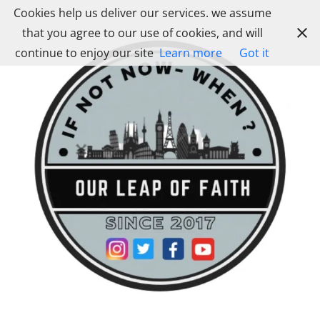
Skip
Cookies help us deliver our services. we assume
to
that you agree to our use of cookies, and will
content
continue to enjoy our site
Learn more
Got it