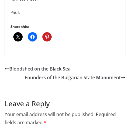
Paul.
Share this:
Bloodshed on the Black Sea
Founders of the Bulgarian State Monument
Leave a Reply
Your email address will not be published.
Required
fields are marked
*