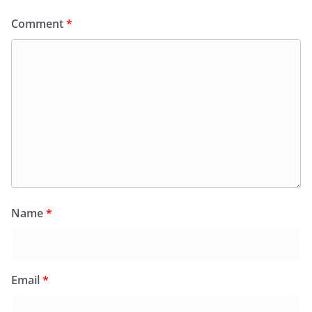
Comment
*
Name
*
Email
*