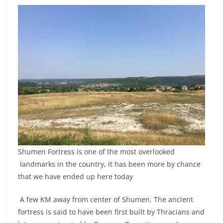
Shumen Fortress is one of the most overlooked
landmarks in the country, it has been more by chance
that we have ended up here today
A few KM away from center of Shumen. The ancient
fortress is said to have been first built by Thracians and