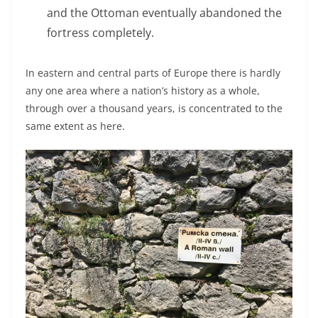
and the Ottoman eventually abandoned the
fortress completely.
In eastern and central parts of Europe there is hardly
any one area where a nation’s history as a whole,
through over a thousand years, is concentrated to the
same extent as here.