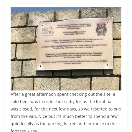
After a great afternoon spent checking out the site, a
cold beer was in order but sadly for us the local bar
was closed, for the next few days, so we resorted to one
from the van, Nice but it’s much better to spend a few
quid locally as the parking is free and entrance to the
fortress 7 Lev.