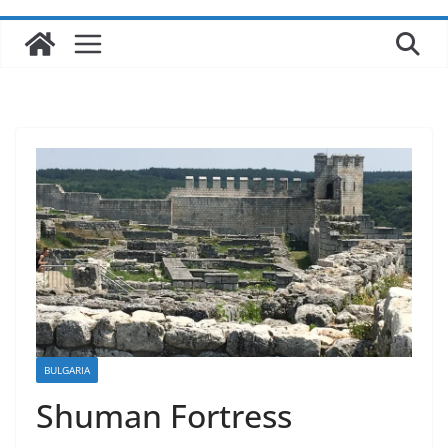
BULGARIA
Shuman Fortress