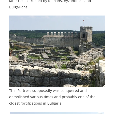
later reconstructed by Romans, Byzantines, and
Bulgarians.
The Fortress supposedly was conquered and
demolished various times and probably one of the
oldest fortifications in Bulgaria.