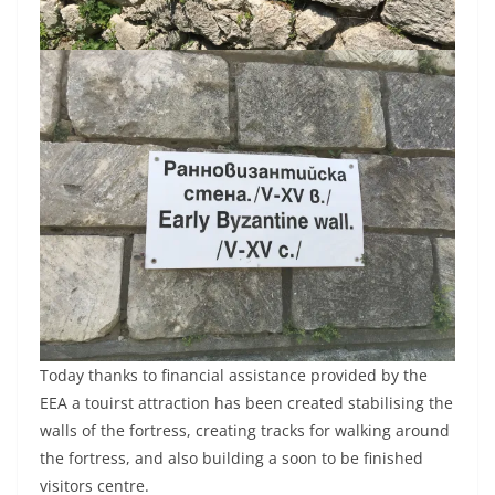
Today thanks to financial assistance provided by the
EEA a touirst attraction has been created stabilising the
walls of the fortress, creating tracks for walking around
the fortress, and also building a soon to be finished
visitors centre.