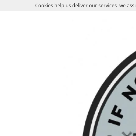
Skip
Cookies help us deliver our services. we ass
to
content