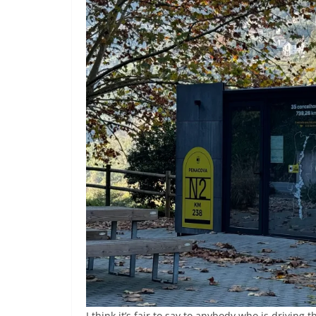
I think it’s fair to say to anybody who is driving 