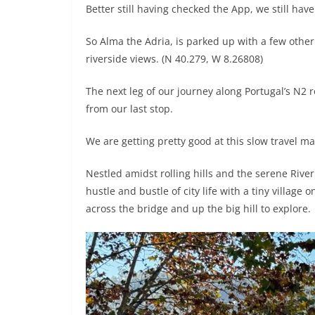
Better still having checked the App, we still have 
So Alma the Adria, is parked up with a few othe
riverside views. (N 40.279, W 8.26808)
The next leg of our journey along Portugal’s N2
from our last stop.
We are getting pretty good at this slow travel m
Nestled amidst rolling hills and the serene Riv
hustle and bustle of city life with a tiny villag
across the bridge and up the big hill to explore.