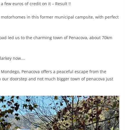
a few euros of credit on it – Result !!
r motorhomes in this former municipal campsite, with perfect
 road led us to the charming town of Penacova, about 70km
alarkey now….
er Mondego, Penacova offers a peaceful escape from the
e on our doorstep and not much bigger town of penacova just