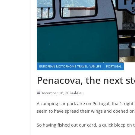
EUROPEAN MOTORHOME TRAVEL- VANLIFE
PORTUGAL
Penacova, the next s
December 16, 2024
Paul
A camping car park aire on Portugal, that’s right 
seem to have spread their wings and opened one
So having fished out our card, a quick bleep on 