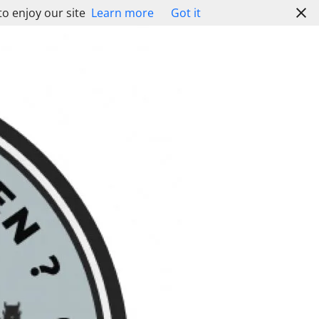
to enjoy our site
Learn more
Got it