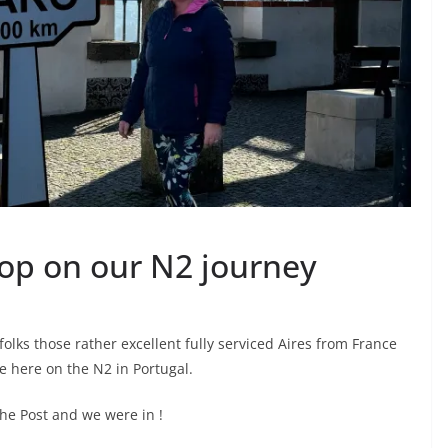
top on our N2 journey
folks those rather excellent fully serviced Aires from France
 here on the N2 in Portugal.
the Post and we were in !