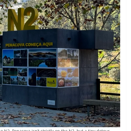
the N2, Penacova isn’t strictly on the N2, but a tiny detour