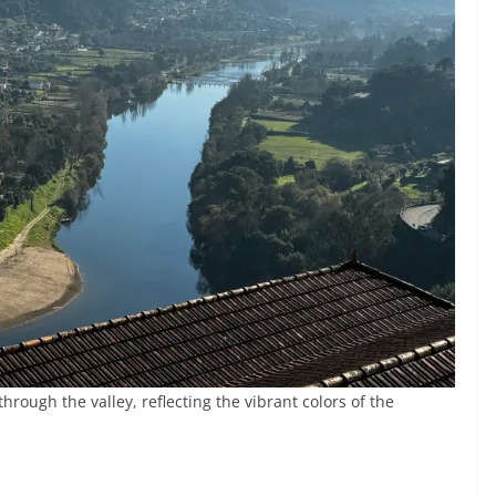
hrough the valley, reflecting the vibrant colors of the