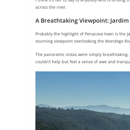
across the river.
A Breathtaking Viewpoint: Jardim
Probably the highlight of Penacova town is the Ja
stunning viewpoint overlooking the Mondego Rive
The panoramic vistas were simply breathtaking, 
couldn’t help but feel a sense of awe and tranqui