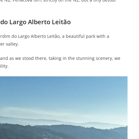
 do Largo Alberto Leitão
rdim do Largo Alberto Leitão, a beautiful park with a
r valley.
and as we stood there, taking in the stunning scenery, we
lity.