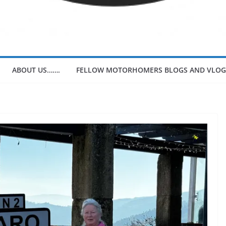
ABOUT US…….
FELLOW MOTORHOMERS BLOGS AND VLOG