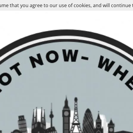
ume that you agree to our use of cookies, and will continue 