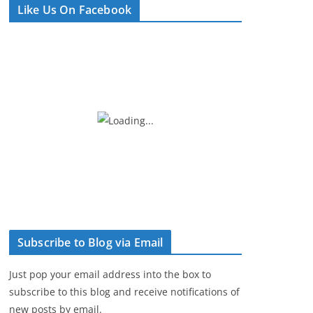
Like Us On Facebook
e
r
Subscribe to Blog via Email
Just pop your email address into the box to
subscribe to this blog and receive notifications of
new posts by email.