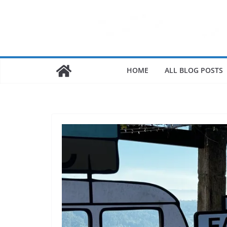
HOME
ALL BLOG POSTS