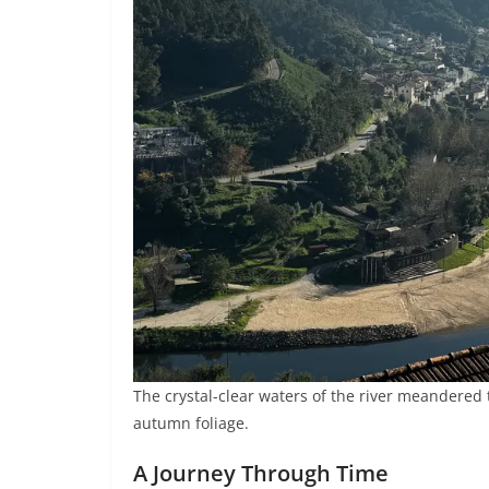
The crystal-clear waters of the river meandered t
autumn foliage.
A Journey Through Time