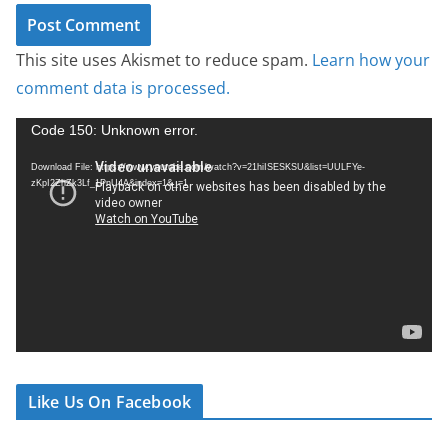
This site uses Akismet to reduce spam.
Learn how your
comment data is processed.
V
Code 150: Unknown error.
i
Download File: https://www.youtube.com/watch?v=21hiISESKSU&list=UULFYe-
d
zKpI2ZhZk3Lf_1PnU4A&index=1&_=1
e
o
P
l
a
y
e
r
Like Us On Facebook