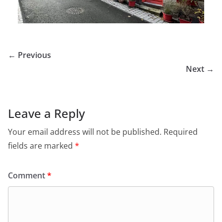
← Previous
Next →
Leave a Reply
Your email address will not be published.
Required
fields are marked
*
Comment
*