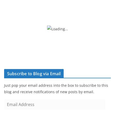
Subscribe to Blog via Email
Just pop your email address into the box to subscribe to this
blog and receive notifications of new posts by email.
E
m
a