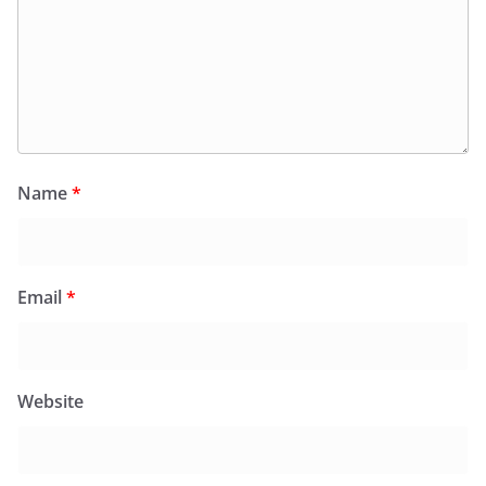
Name
*
Email
*
Website