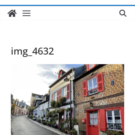
img_4632