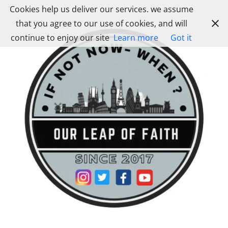
Skip
Cookies help us deliver our services. we assume
to
that you agree to our use of cookies, and will
content
continue to enjoy our site
Learn more
Got it