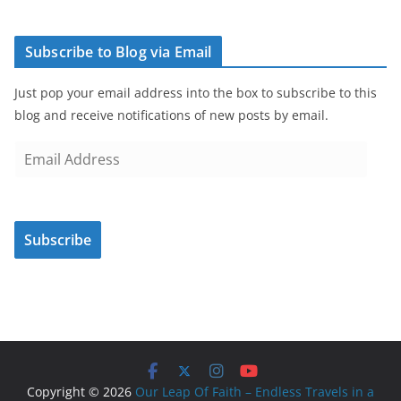
Subscribe to Blog via Email
Just pop your email address into the box to subscribe to this
blog and receive notifications of new posts by email.
E
m
a
i
Subscribe
l
A
d
d
r
e
s
Copyright © 2026
Our Leap Of Faith – Endless Travels in a
s