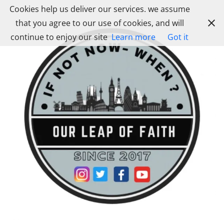
Skip
Cookies help us deliver our services. we assume
to
that you agree to our use of cookies, and will
content
continue to enjoy our site
Learn more
Got it