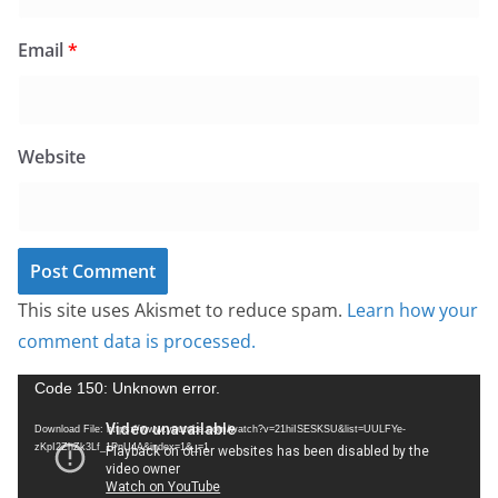
Email
*
Website
This site uses Akismet to reduce spam.
Learn how your
comment data is processed.
V
Code 150: Unknown error.
i
Download File: https://www.youtube.com/watch?v=21hiISESKSU&list=UULFYe-
d
zKpI2ZhZk3Lf_1PnU4A&index=1&_=1
e