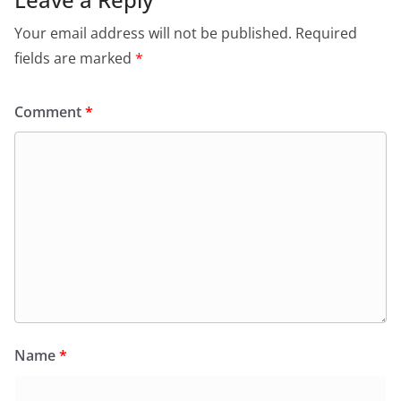
Your email address will not be published.
Required
fields are marked
*
Comment
*
Name
*