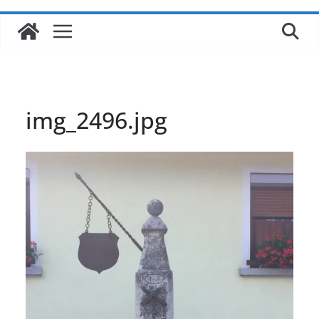
img_2496.jpg