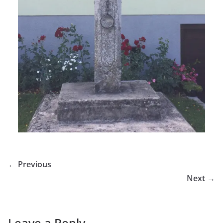
← Previous
Next →
Leave a Reply