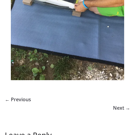
← Previous
Next →
Leave a Reply