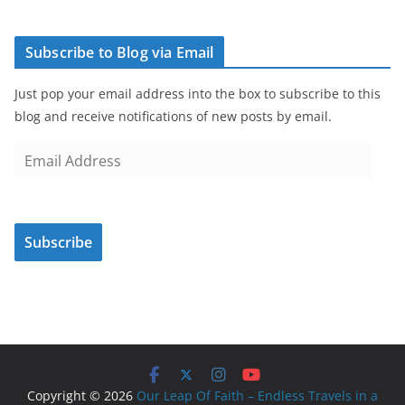
Subscribe to Blog via Email
Just pop your email address into the box to subscribe to this
blog and receive notifications of new posts by email.
E
m
a
i
Subscribe
l
A
d
d
r
e
s
Copyright © 2026
Our Leap Of Faith – Endless Travels in a
s