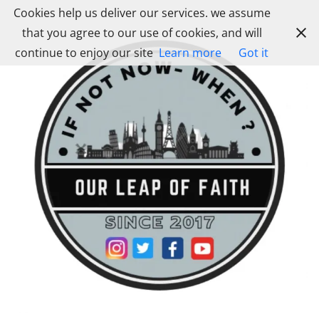
Skip
Cookies help us deliver our services. we assume
to
that you agree to our use of cookies, and will
content
continue to enjoy our site
Learn more
Got it