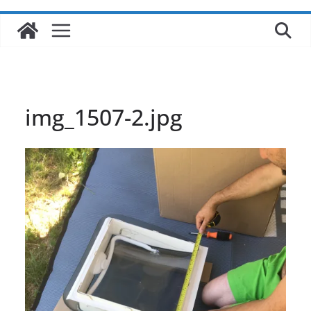
img_1507-2.jpg