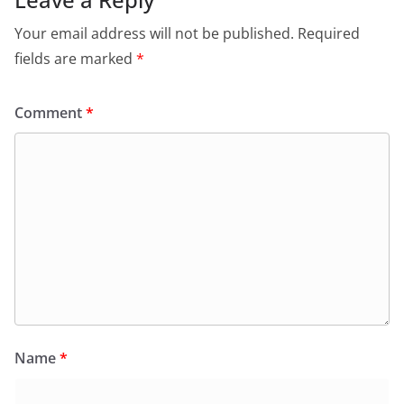
Your email address will not be published.
Required
fields are marked
*
Comment
*
Name
*