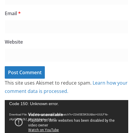
Email
*
Website
This site uses Akismet to reduce spam.
Learn how your
comment data is processed.
V
Code 150: Unknown error.
i
Download File: https://www.youtube.com/watch?v=21hiISESKSU&list=UULFYe-
d
zKpI2ZhZk3Lf_1PnU4A&index=1&_=1
e