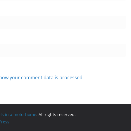
how your comment data is processed.
els in a motorhome
. All rights reserved.
ress
.