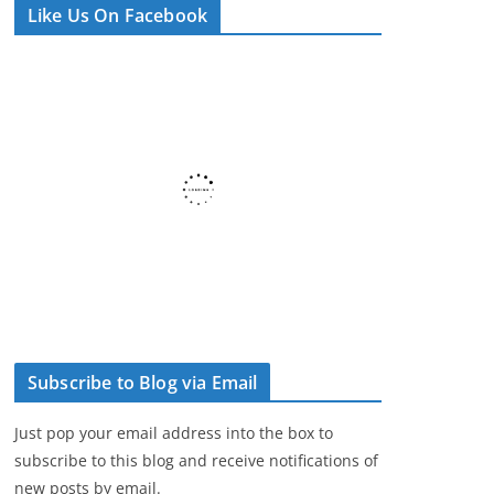
Like Us On Facebook
e
r
Subscribe to Blog via Email
Just pop your email address into the box to
subscribe to this blog and receive notifications of
new posts by email.