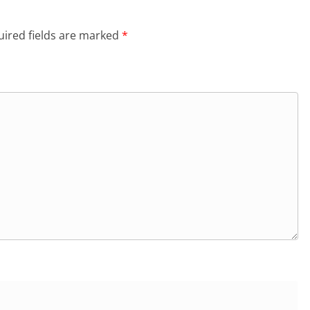
ired fields are marked
*