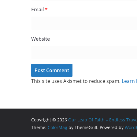
Email
*
Website
This site uses Akismet to reduce spam.
Learn 
Copyright © 2026
Our Leap Of Faith – Endless Trav
Theme:
ColorMag
by ThemeGrill. Powered by
WordP