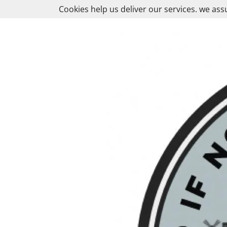
Skip
Cookies help us deliver our services. we ass
to
content