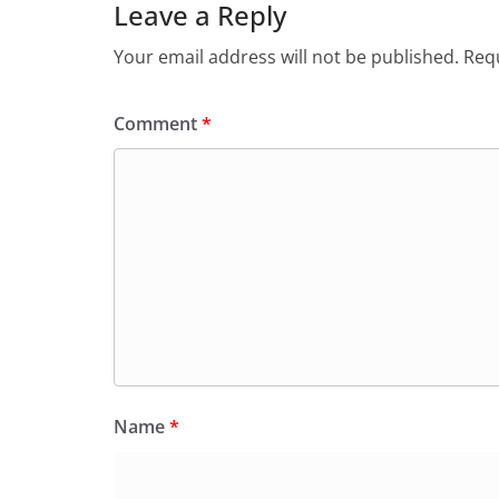
Leave a Reply
Your email address will not be published.
Requ
Comment
*
Name
*