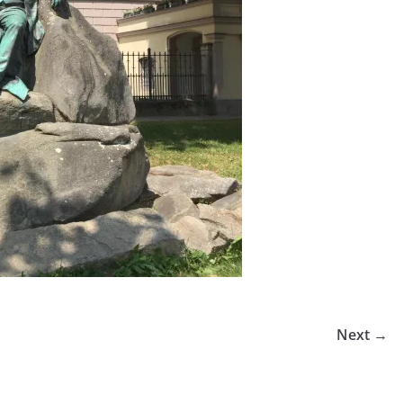
Next →