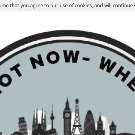
ume that you agree to our use of cookies, and will continue 