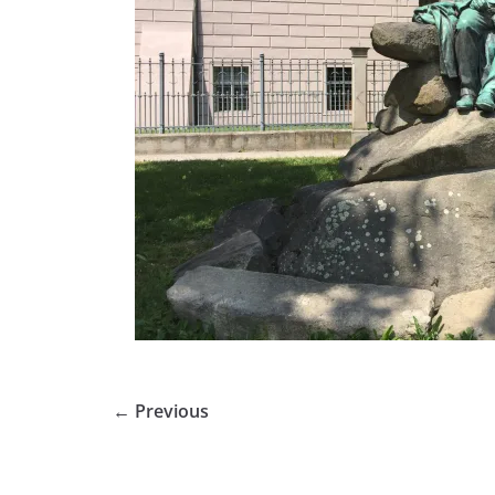
← Previous