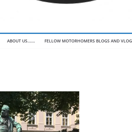
ABOUT US…….
FELLOW MOTORHOMERS BLOGS AND VLOG