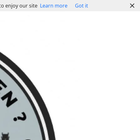
to enjoy our site
Learn more
Got it