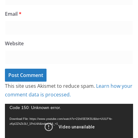
Email
*
Website
This site uses Akismet to reduce spam.
Learn how your
comment data is processed.
V
Code 150: Unknown error.
i
Download File: https://www.youtube.com/watch?v=21hiISESKSU&list=UULFYe-
d
zKpI2ZhZk3Lf_1PnU4A&index=1&_=1
e