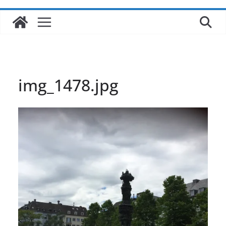
img_1478.jpg