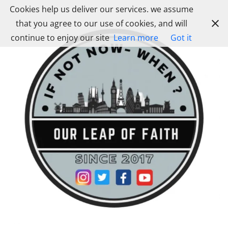
Skip
Cookies help us deliver our services. we assume
to
that you agree to our use of cookies, and will
content
continue to enjoy our site
Learn more
Got it