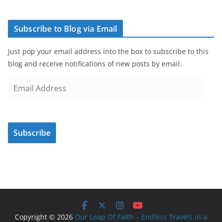
Subscribe to Blog via Email
Just pop your email address into the box to subscribe to this
blog and receive notifications of new posts by email.
E
m
a
i
Subscribe
l
A
d
d
r
e
s
Copyright © 2026
Our Leap Of Faith – Endless Travels in a
s