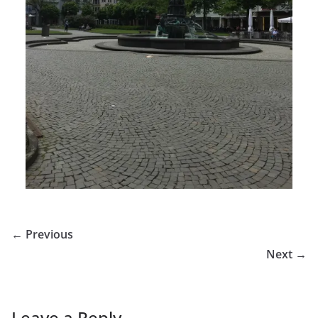
← Previous
Next →
Leave a Reply