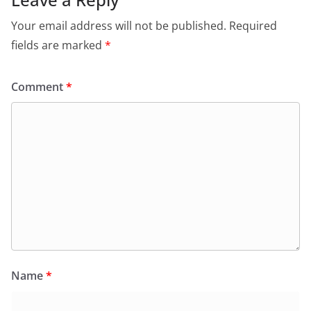
Your email address will not be published.
Required
fields are marked
*
Comment
*
Name
*