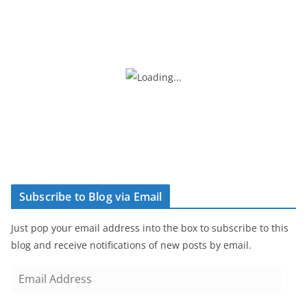
Subscribe to Blog via Email
Just pop your email address into the box to subscribe to this
blog and receive notifications of new posts by email.
E
m
a