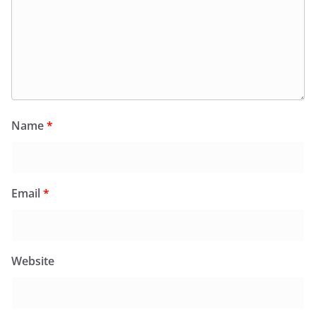
Name
*
Email
*
Website