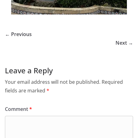
← Previous
Next →
Leave a Reply
Your email address will not be published.
Required
fields are marked
*
Comment
*