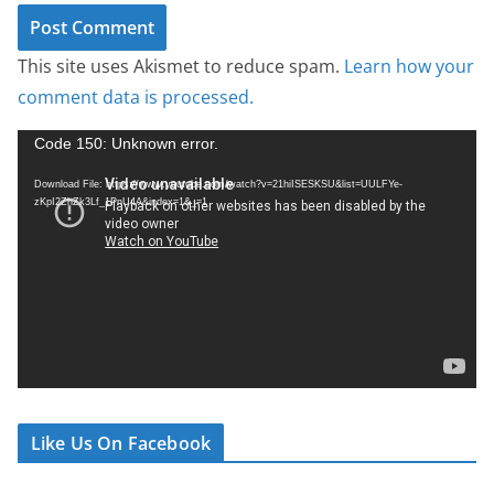
This site uses Akismet to reduce spam.
Learn how your
comment data is processed.
V
Code 150: Unknown error.
i
Download File: https://www.youtube.com/watch?v=21hiISESKSU&list=UULFYe-
d
zKpI2ZhZk3Lf_1PnU4A&index=1&_=1
e
o
P
l
a
y
e
r
Like Us On Facebook