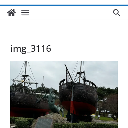
img_3116