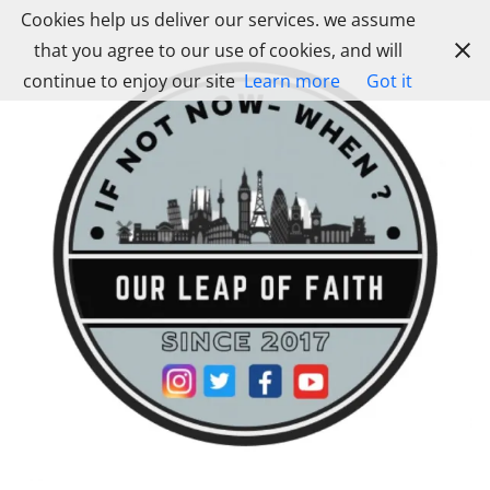
Skip
Cookies help us deliver our services. we assume
to
that you agree to our use of cookies, and will
content
continue to enjoy our site
Learn more
Got it