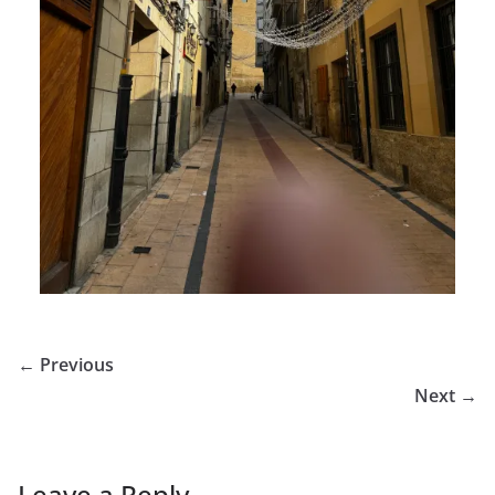
← Previous
Next →
Leave a Reply