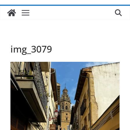
img_3079