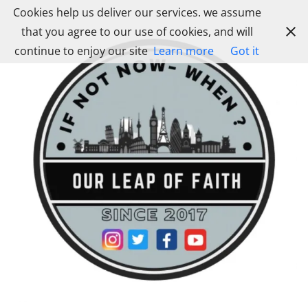
Skip
Cookies help us deliver our services. we assume
to
that you agree to our use of cookies, and will
content
continue to enjoy our site
Learn more
Got it