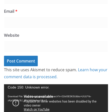
Email
*
Website
This site uses Akismet to reduce spam.
Learn how your
comment data is processed.
V
Code 150: Unknown error.
i
Download File: https://www.youtube.com/watch?v=21hiISESKSU&list=UULFYe-
d
zKpI2ZhZk3Lf_1PnU4A&index=1&_=1
e