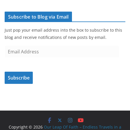
Subscribe to Blog via Email
Just pop your email address into the box to subscribe to this
blog and receive notifications of new posts by email.
E
m
a
i
Subscribe
l
A
d
d
r
e
s
Copyright © 2026
Our Leap Of Faith – Endless Travels in a
s