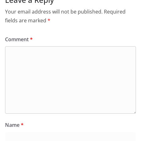
Your email address will not be published.
Required
fields are marked
*
Comment
*
Name
*