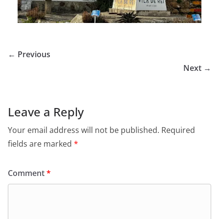
← Previous
Next →
Leave a Reply
Your email address will not be published.
Required
fields are marked
*
Comment
*