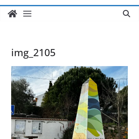
img_2105