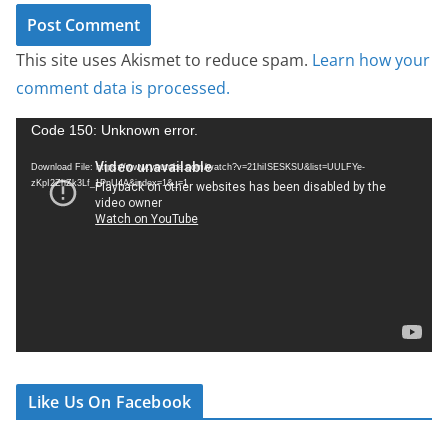
This site uses Akismet to reduce spam.
Learn how your
comment data is processed.
V
Code 150: Unknown error.
i
Download File: https://www.youtube.com/watch?v=21hiISESKSU&list=UULFYe-
d
zKpI2ZhZk3Lf_1PnU4A&index=1&_=1
e
o
P
l
a
y
e
r
Like Us On Facebook