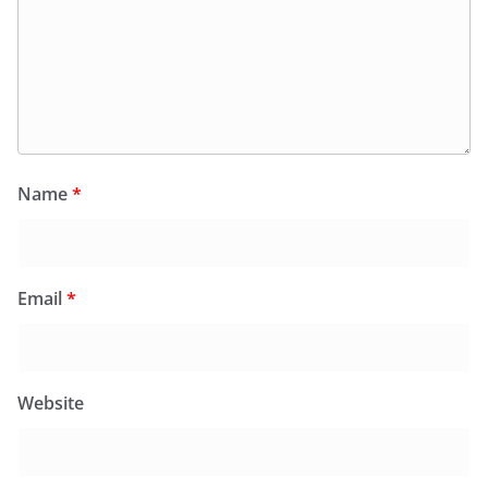
Name
*
Email
*
Website