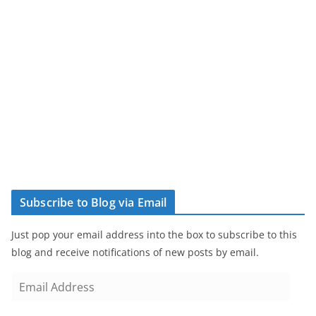
Subscribe to Blog via Email
Just pop your email address into the box to subscribe to this
blog and receive notifications of new posts by email.
E
m
a