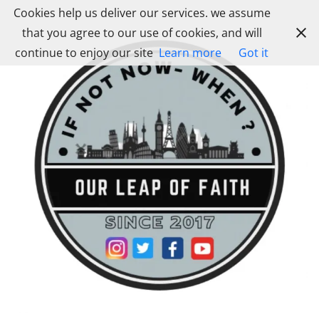
Skip
Cookies help us deliver our services. we assume
to
that you agree to our use of cookies, and will
content
continue to enjoy our site
Learn more
Got it