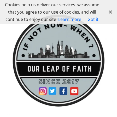
Skip
Cookies help us deliver our services. we assume
to
that you agree to our use of cookies, and will
content
continue to enjoy our site
Learn more
Got it