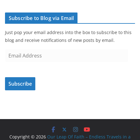
Subscribe to Blog via Email
Just pop your email address into the box to subscribe to this
blog and receive notifications of new posts by email.
E
m
a
i
Subscribe
l
A
d
d
r
e
s
Copyright © 2026
Our Leap Of Faith – Endless Travels in a
s