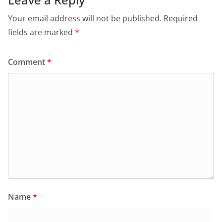
Your email address will not be published.
Required
fields are marked
*
Comment
*
Name
*