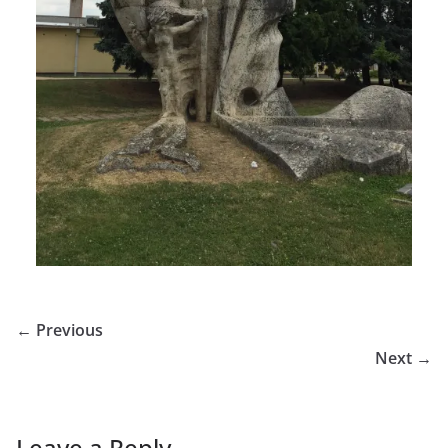
← Previous
Next →
Leave a Reply