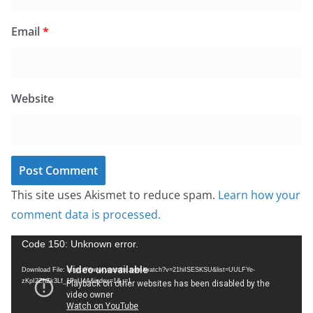
Email
*
Website
This site uses Akismet to reduce spam.
Learn how your
comment data is processed.
V
Code 150: Unknown error.
i
Download File: https://www.youtube.com/watch?v=21hiISESKSU&list=UULFYe-
d
zKpI2ZhZk3Lf_1PnU4A&index=1&_=1
e