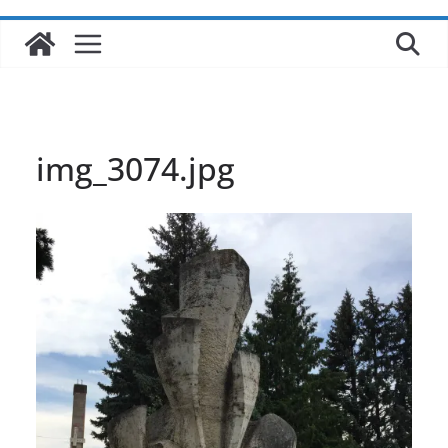
img_3074.jpg