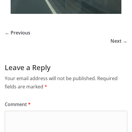
← Previous
Next →
Leave a Reply
Your email address will not be published.
Required
fields are marked
*
Comment
*