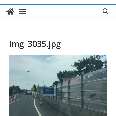
img_3035.jpg