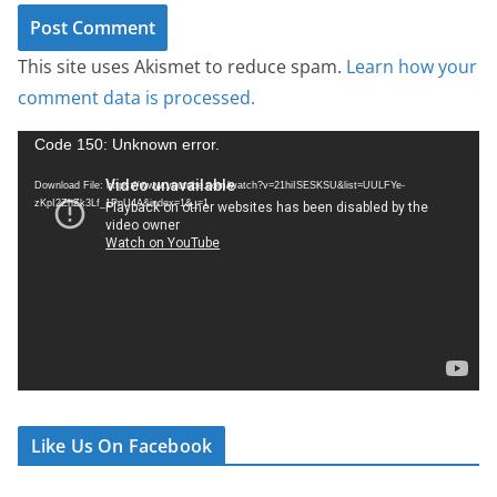
This site uses Akismet to reduce spam.
Learn how your
comment data is processed.
V
Code 150: Unknown error.
i
Download File: https://www.youtube.com/watch?v=21hiISESKSU&list=UULFYe-
d
zKpI2ZhZk3Lf_1PnU4A&index=1&_=1
e
o
P
l
a
y
e
r
Like Us On Facebook