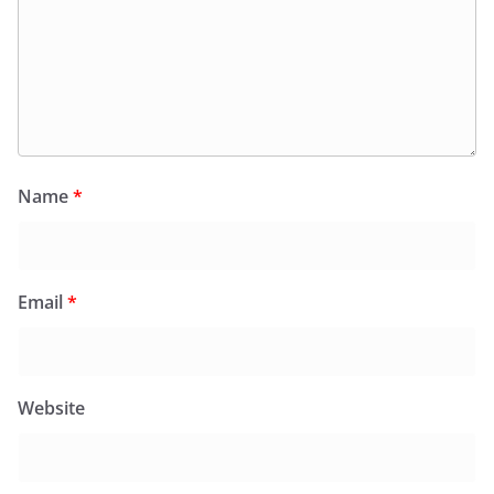
Name
*
Email
*
Website