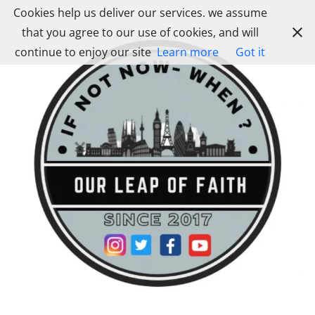
Skip
Cookies help us deliver our services. we assume
to
that you agree to our use of cookies, and will
content
continue to enjoy our site
Learn more
Got it