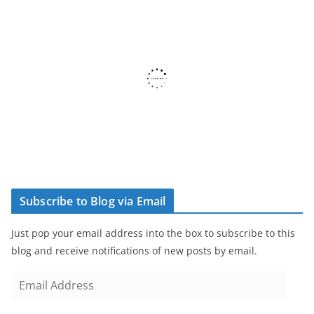
Subscribe to Blog via Email
Just pop your email address into the box to subscribe to this
blog and receive notifications of new posts by email.
E
m
a