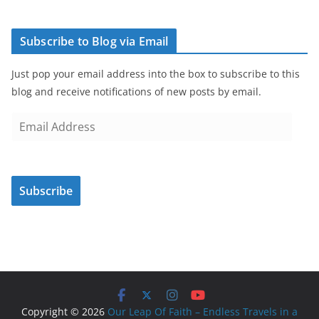
Subscribe to Blog via Email
Just pop your email address into the box to subscribe to this
blog and receive notifications of new posts by email.
E
m
a
i
Subscribe
l
A
d
d
r
e
s
Copyright © 2026
Our Leap Of Faith – Endless Travels in a
s