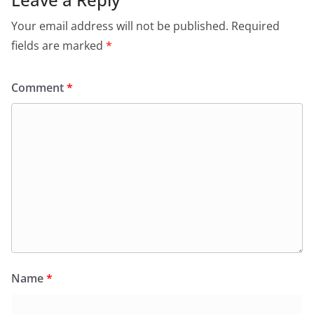
Your email address will not be published.
Required
fields are marked
*
Comment
*
Name
*