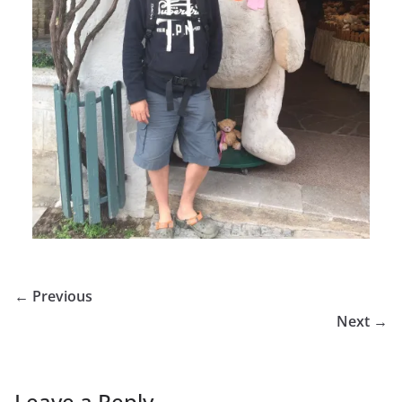
← Previous
Next →
Leave a Reply