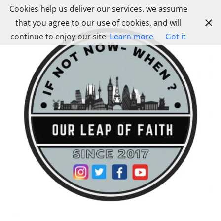
Skip
Cookies help us deliver our services. we assume
to
that you agree to our use of cookies, and will
content
continue to enjoy our site
Learn more
Got it