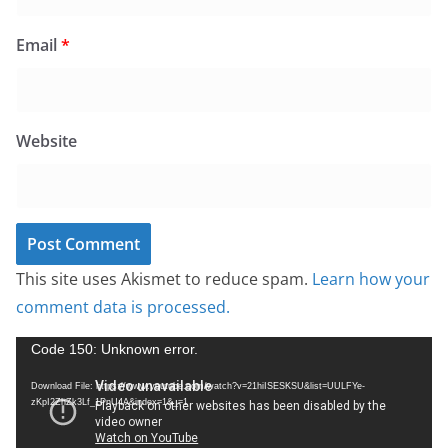
Email
*
Website
This site uses Akismet to reduce spam.
Learn how your
comment data is processed.
V
Code 150: Unknown error.
i
Download File: https://www.youtube.com/watch?v=21hiISESKSU&list=UULFYe-
d
zKpI2ZhZk3Lf_1PnU4A&index=1&_=1
e