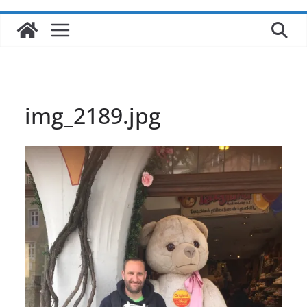
img_2189.jpg