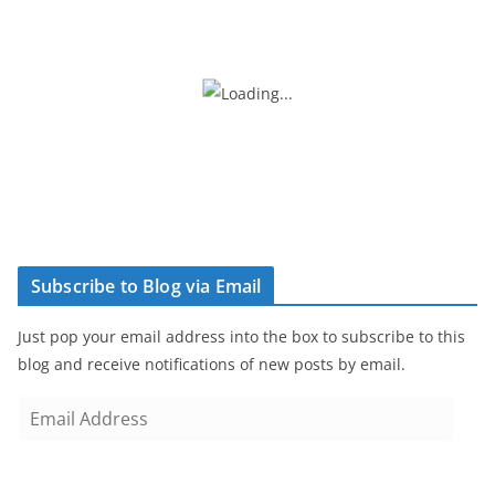
Subscribe to Blog via Email
Just pop your email address into the box to subscribe to this
blog and receive notifications of new posts by email.
E
m
a
i