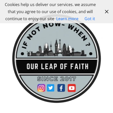
Skip
Cookies help us deliver our services. we assume
to
that you agree to our use of cookies, and will
content
continue to enjoy our site
Learn more
Got it