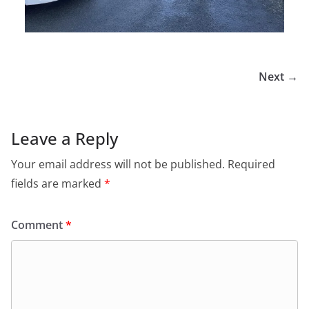
Next →
Leave a Reply
Your email address will not be published.
Required
fields are marked
*
Comment
*