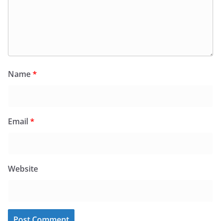
Name
*
Email
*
Website