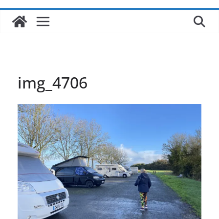
img_4706