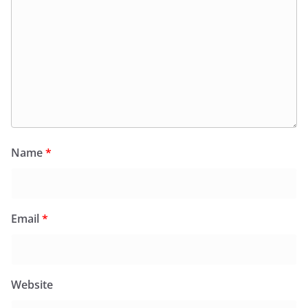
Name
*
Email
*
Website