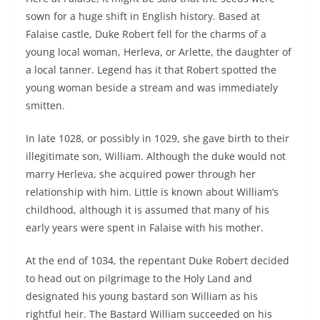
sown for a huge shift in English history. Based at
Falaise castle, Duke Robert fell for the charms of a
young local woman, Herleva, or Arlette, the daughter of
a local tanner. Legend has it that Robert spotted the
young woman beside a stream and was immediately
smitten.
In late 1028, or possibly in 1029, she gave birth to their
illegitimate son, William. Although the duke would not
marry Herleva, she acquired power through her
relationship with him. Little is known about William’s
childhood, although it is assumed that many of his
early years were spent in Falaise with his mother.
At the end of 1034, the repentant Duke Robert decided
to head out on pilgrimage to the Holy Land and
designated his young bastard son William as his
rightful heir. The Bastard William succeeded on his