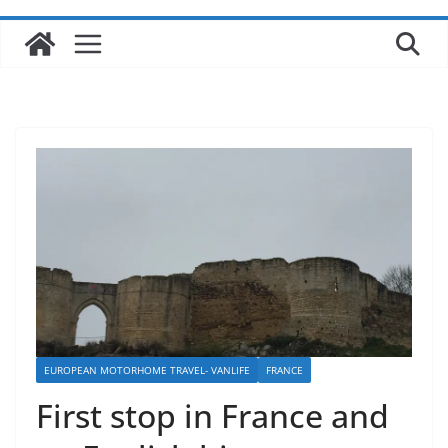
EUROPEAN MOTORHOME TRAVEL- VANLIFE
FRANCE
First stop in France and