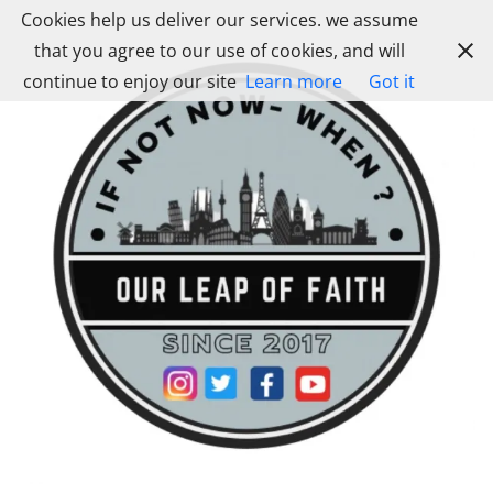
Skip
Cookies help us deliver our services. we assume
to
that you agree to our use of cookies, and will
content
continue to enjoy our site
Learn more
Got it