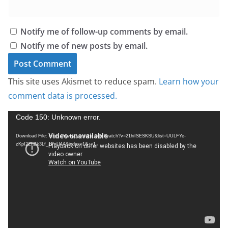
Notify me of follow-up comments by email.
Notify me of new posts by email.
This site uses Akismet to reduce spam.
Learn how your
comment data is processed.
V
Code 150: Unknown error.
i
Download File: https://www.youtube.com/watch?v=21hiISESKSU&list=UULFYe-
d
zKpI2ZhZk3Lf_1PnU4A&index=1&_=1
e
o
P
l
a
y