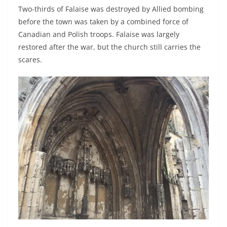
Two-thirds of Falaise was destroyed by Allied bombing
before the town was taken by a combined force of
Canadian and Polish troops. Falaise was largely
restored after the war, but the church still carries the
scares.