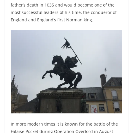
father’s death in 1035 and would become one of the
most successful leaders of his time, the conqueror of
England and England’s first Norman king.
In more modern times it is known for the battle of the
Falaise Pocket during Operation Overlord in August