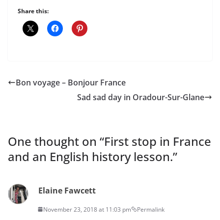
Share this:
Bon voyage – Bonjour France
Sad sad day in Oradour-Sur-Glane
One thought on “
First stop in France
and an English history lesson.
”
Elaine Fawcett
November 23, 2018 at 11:03 pm
Permalink