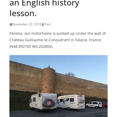
an English history
lesson.
November 23, 2018
Paul
Paloma, our motorhome is parked up under the wall of
Château Guillaume-le-Conquérant
in Falaise, France
(N48.892760 W0.202800).