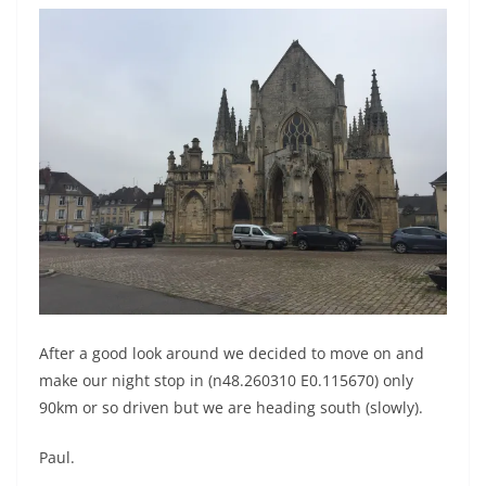
After a good look around we decided to move on and
make our night stop in (n48.260310 E0.115670) only
90km or so driven but we are heading south (slowly).
Paul.