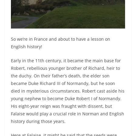
So we’re in France and about to have a lesson on
English history!
Early in the 11th century, it became the main base for
Robert, rebellious younger brother of Richard, heir to
the duchy. On their father’s death, the elder son
became Duke Richard III of Normandy, but he soon
died in mysterious circumstances. Robert cast aside his
young nephew to become Duke Robert I of Normandy.
His eight-year reign was fraught with dissent, but
Falaise would play a crucial role in Norman and English
history during those years.
Here at Falaise, it might be said that the seeds were