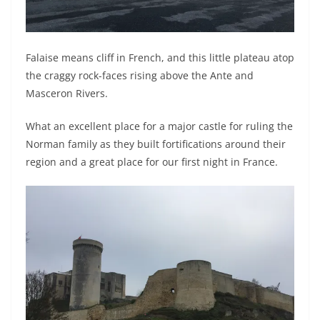
Falaise means cliff in French, and this little plateau atop
the craggy rock-faces rising above the Ante and
Masceron Rivers.
What an excellent place for a major castle for ruling the
Norman family as they built fortifications around their
region and a great place for our first night in France.