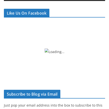
e
r
Like Us On Facebook
Subscribe to Blog via Email
Just pop your email address into the box to subscribe to this