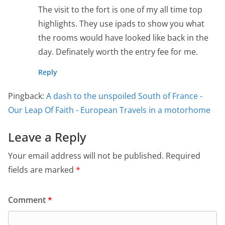
The visit to the fort is one of my all time top
highlights. They use ipads to show you what
the rooms would have looked like back in the
day. Definately worth the entry fee for me.
Reply
Pingback:
A dash to the unspoiled South of France -
Our Leap Of Faith - European Travels in a motorhome
Leave a Reply
Your email address will not be published.
Required
fields are marked
*
Comment
*