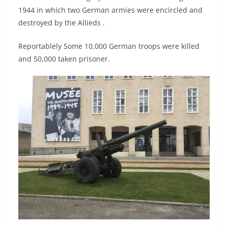
1944 in which two German armies were encircled and
destroyed by the Allieds .
Reportablely Some 10,000 German troops were killed
and 50,000 taken prisoner.