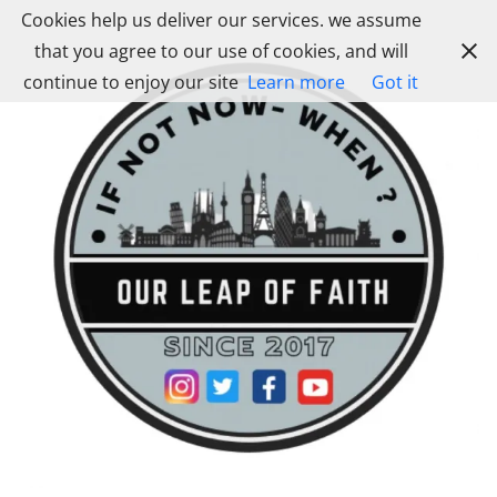
Skip
Cookies help us deliver our services. we assume
to
that you agree to our use of cookies, and will
content
continue to enjoy our site
Learn more
Got it