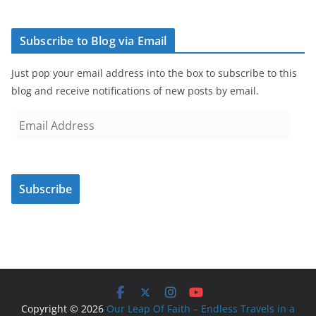
Subscribe to Blog via Email
Just pop your email address into the box to subscribe to this
blog and receive notifications of new posts by email.
E
m
a
i
Subscribe
l
A
d
d
r
e
s
Copyright © 2026
Our Leap Of Faith – Endless Travels in a
s