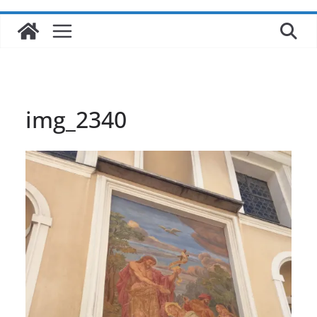
img_2340