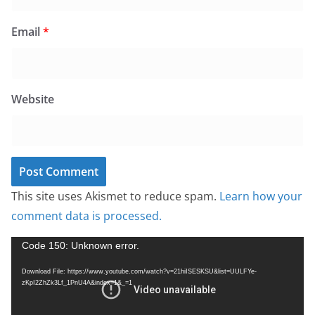
Email
*
Website
This site uses Akismet to reduce spam.
Learn how your
comment data is processed.
V
Code 150: Unknown error.
i
Download File: https://www.youtube.com/watch?v=21hiISESKSU&list=UULFYe-
d
zKpI2ZhZk3Lf_1PnU4A&index=1&_=1
e