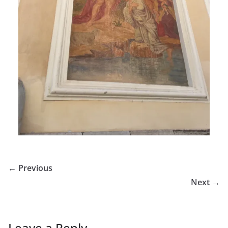
← Previous
Next →
Leave a Reply