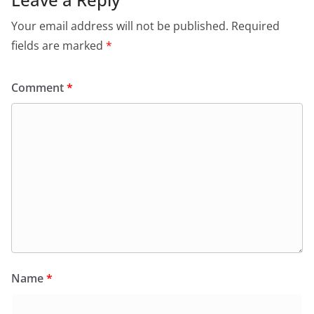
Your email address will not be published.
Required
fields are marked
*
Comment
*
Name
*