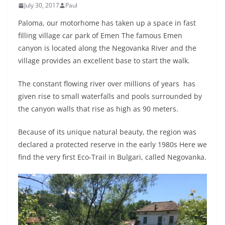
July 30, 2017
Paul
Paloma, our motorhome has taken up a space in fast
filling village car park of Emen The famous Emen
canyon is located along the Negovanka River and the
village provides an excellent base to start the walk.
The constant flowing river over millions of years has
given rise to small waterfalls and pools surrounded by
the canyon walls that rise as high as 90 meters.
Because of its unique natural beauty, the region was
declared a protected reserve in the early 1980s Here we
find the very first Eco-Trail in Bulgari, called Negovanka.