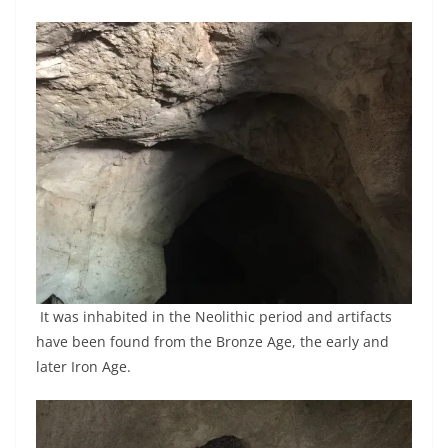
It was inhabited in the Neolithic period and artifacts
have been found from the Bronze Age, the early and
later Iron Age.