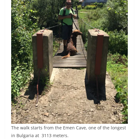
The walk starts from the Emen Cave, one of the longest
in Bulgaria at 3113 meters.