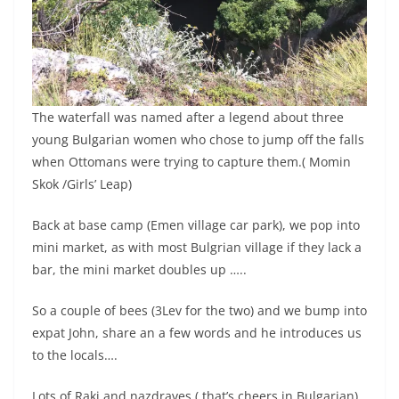
The waterfall was named after a legend about three
young Bulgarian women who chose to jump off the falls
when Ottomans were trying to capture them.( Momin
Skok /Girls’ Leap)
Back at base camp (Emen village car park), we pop into
mini market, as with most Bulgrian village if they lack a
bar, the mini market doubles up …..
So a couple of bees (3Lev for the two) and we bump into
expat John, share an a few words and he introduces us
to the locals….
Lots of Raki and nazdraves ( that’s cheers in Bulgarian)