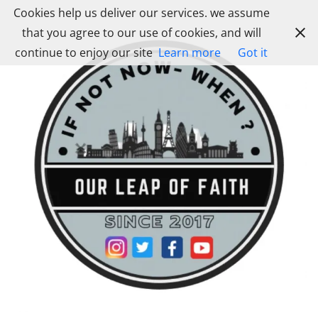
Skip
Cookies help us deliver our services. we assume
to
that you agree to our use of cookies, and will
content
continue to enjoy our site
Learn more
Got it