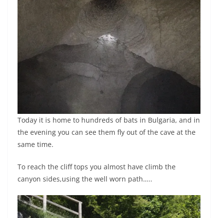
Today it is home to hundreds of bats in Bulgaria, and in
the evening you can see them fly out of the cave at the
same time.
To reach the cliff tops you almost have climb the
canyon sides,using the well worn path…..