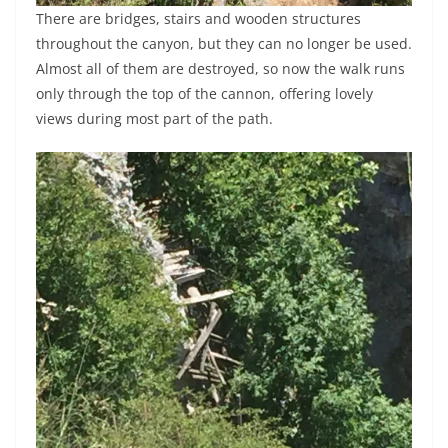
There are bridges, stairs and wooden structures
throughout the canyon, but they can no longer be used.
Almost all of them are destroyed, so now the walk runs
only through the top of the cannon, offering lovely
views during most part of the path.