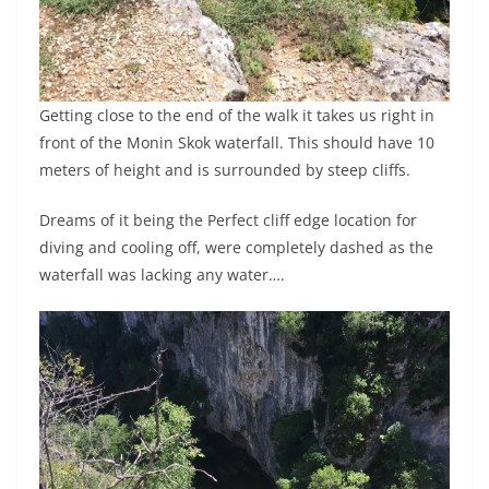
Getting close to the end of the walk it takes us right in
front of the Monin Skok waterfall. This should have 10
meters of height and is surrounded by steep cliffs.
Dreams of it being the Perfect cliff edge location for
diving and cooling off, were completely dashed as the
waterfall was lacking any water….