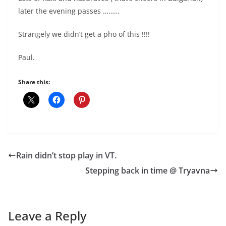
later the evening passes ………
Strangely we didn’t get a pho of this !!!!
Paul.
Share this:
Rain didn’t stop play in VT.
Stepping back in time @ Tryavna
Leave a Reply