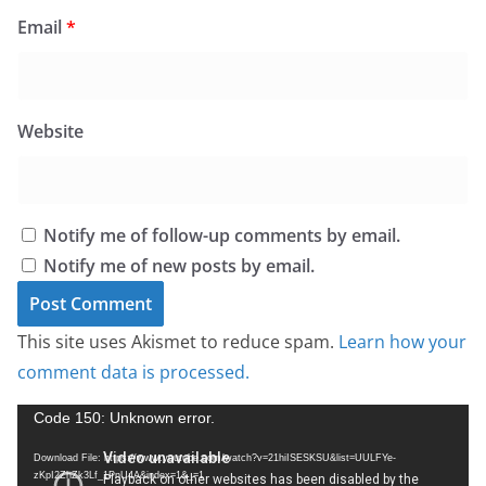
Email
*
Website
Notify me of follow-up comments by email.
Notify me of new posts by email.
This site uses Akismet to reduce spam.
Learn how your
comment data is processed.
V
Code 150: Unknown error.
i
Download File: https://www.youtube.com/watch?v=21hiISESKSU&list=UULFYe-
d
zKpI2ZhZk3Lf_1PnU4A&index=1&_=1