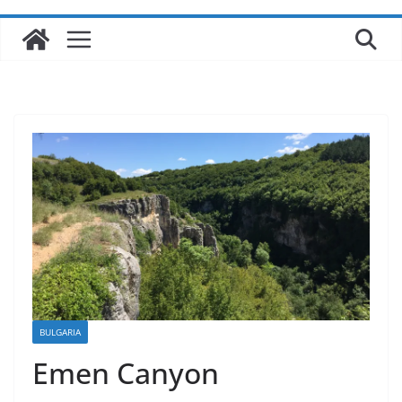
BULGARIA
Emen Canyon