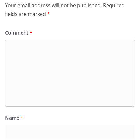
Your email address will not be published.
Required
fields are marked
*
Comment
*
Name
*