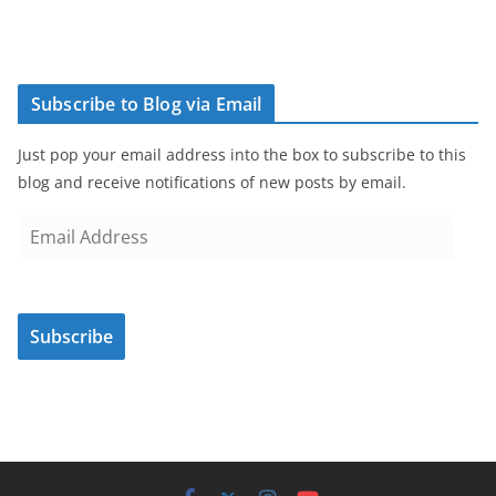
Subscribe to Blog via Email
Just pop your email address into the box to subscribe to this
blog and receive notifications of new posts by email.
E
m
a
i
Subscribe
l
A
d
d
r
e