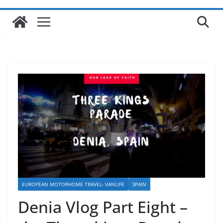
EUROPEAN MOTORHOME TRAVEL- VANLIFE
SPAIN
Denia Vlog Part Eight –