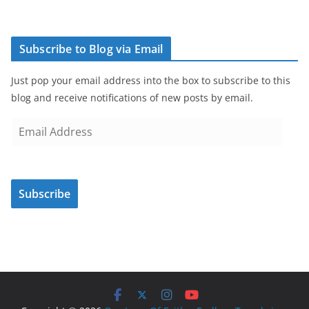
Subscribe to Blog via Email
Just pop your email address into the box to subscribe to this
blog and receive notifications of new posts by email.
E
m
a
i
Subscribe
l
A
d
d
r
e
s