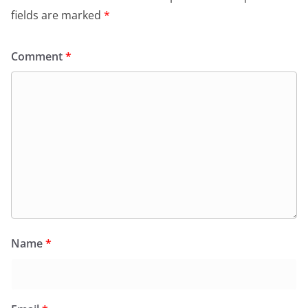
fields are marked
*
Comment
*
Name
*