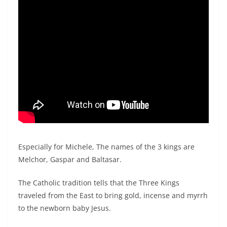
Especially for Michele, The names of the 3 kings are
Melchor, Gaspar and Baltasar.
The Catholic tradition tells that the Three Kings
traveled from the East to bring gold, incense and myrrh
to the newborn baby Jesus.