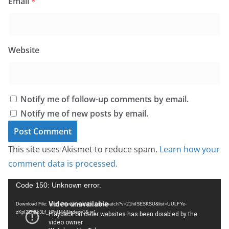
Email
*
Website
Notify me of follow-up comments by email.
Notify me of new posts by email.
This site uses Akismet to reduce spam.
Learn how your
comment data is processed.
V
Code 150: Unknown error.
i
Download File: https://www.youtube.com/watch?v=21hiISESKSU&list=UULFYe-
d
zKpI2ZhZk3Lf_1PnU4A&index=1&_=1
e