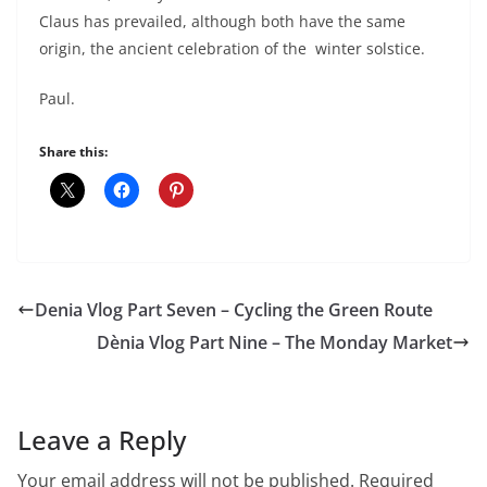
Claus has prevailed, although both have the same
origin, the ancient celebration of the winter solstice.
Paul.
Share this:
Denia Vlog Part Seven – Cycling the Green Route
Dènia Vlog Part Nine – The Monday Market
Leave a Reply
Your email address will not be published.
Required