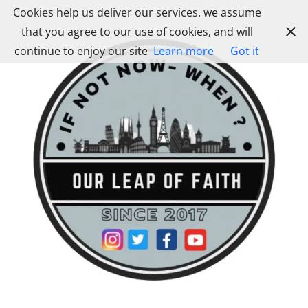
Skip
Cookies help us deliver our services. we assume
to
that you agree to our use of cookies, and will
content
continue to enjoy our site
Learn more
Got it