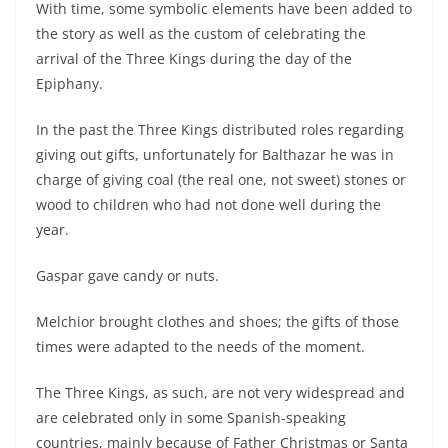
With time, some symbolic elements have been added to
the story as well as the custom of celebrating the
arrival of the Three Kings during the day of the
Epiphany.
In the past the Three Kings distributed roles regarding
giving out gifts, unfortunately for Balthazar he was in
charge of giving coal (the real one, not sweet) stones or
wood to children who had not done well during the
year.
Gaspar gave candy or nuts.
Melchior brought clothes and shoes; the gifts of those
times were adapted to the needs of the moment.
The Three Kings, as such, are not very widespread and
are celebrated only in some Spanish-speaking
countries, mainly because of Father Christmas or Santa