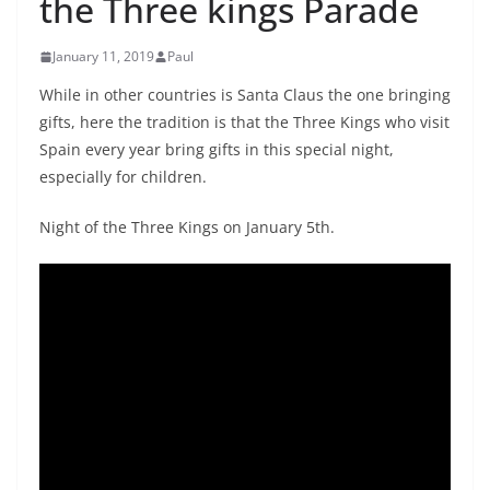
the Three kings Parade
January 11, 2019
Paul
While in other countries is Santa Claus the one bringing
gifts, here the tradition is that the Three Kings who visit
Spain every year bring gifts in this special night,
especially for children.
Night of the Three Kings on January 5th.