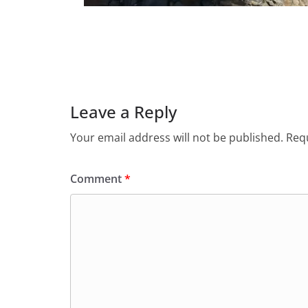
Leave a Reply
Your email address will not be published.
Requ
Comment
*