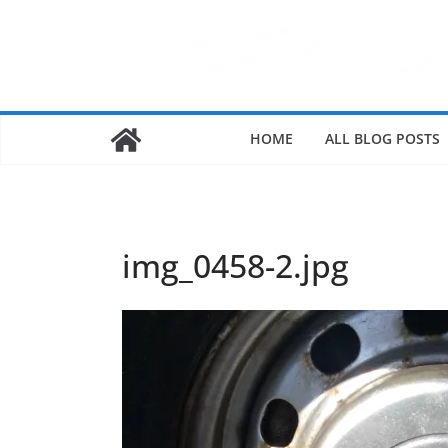
HOME
ALL BLOG POSTS
img_0458-2.jpg