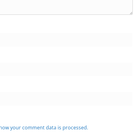
how your comment data is processed.