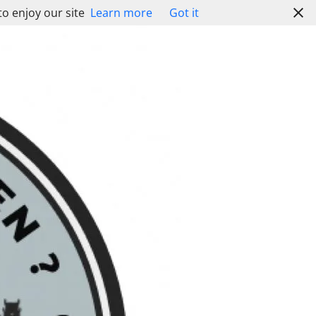
to enjoy our site
Learn more
Got it