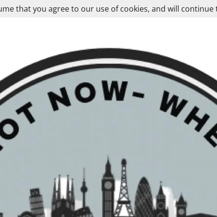
ume that you agree to our use of cookies, and will continue 