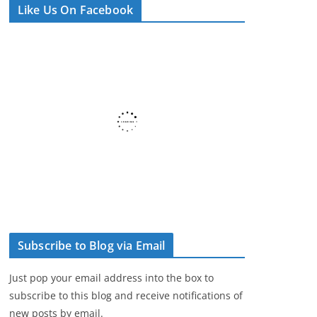
Like Us On Facebook
e
r
Subscribe to Blog via Email
Just pop your email address into the box to
subscribe to this blog and receive notifications of
new posts by email.