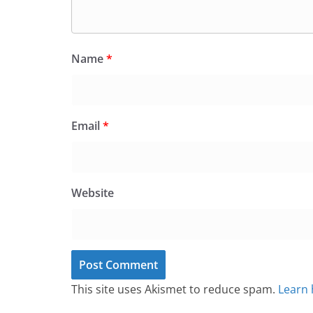
Name
*
Email
*
Website
This site uses Akismet to reduce spam.
Learn 