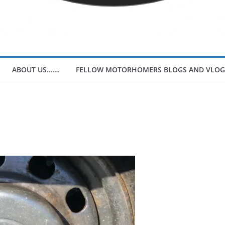
ABOUT US…….
FELLOW MOTORHOMERS BLOGS AND VLOG