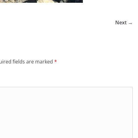
Next →
ired fields are marked
*