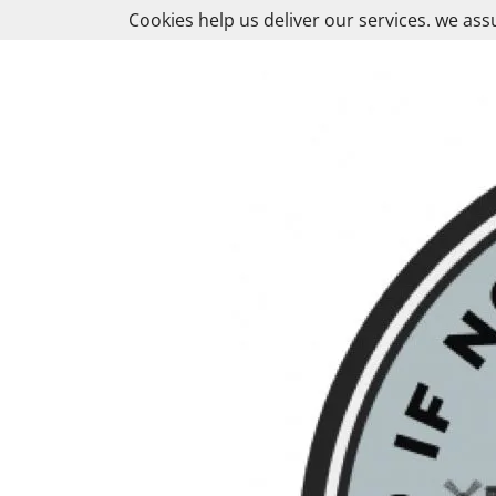
Skip
Cookies help us deliver our services. we ass
to
content