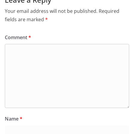
Your email address will not be published.
Required
fields are marked
*
Comment
*
Name
*