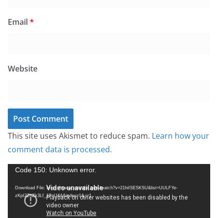
Email
*
Website
This site uses Akismet to reduce spam.
Learn how your
comment data is processed.
V
Code 150: Unknown error.
i
Download File: https://www.youtube.com/watch?v=21hiISESKSU&list=UULFYe-
d
zKpI2ZhZk3Lf_1PnU4A&index=1&_=1
e