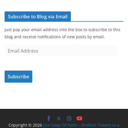
Subscribe to Blog via Email
Just pop your email address into the box to subscribe to this
blog and receive notifications of new posts by email.
E
m
a
i
Subscribe
l
A
d
d
r
e
s
Copyright © 2026
Our Leap Of Faith – Endless Travels in a
s