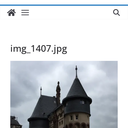
img_1407.jpg