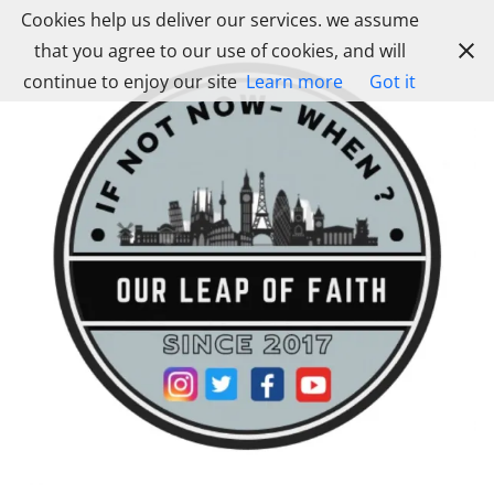
Skip
Cookies help us deliver our services. we assume
to
that you agree to our use of cookies, and will
content
continue to enjoy our site
Learn more
Got it