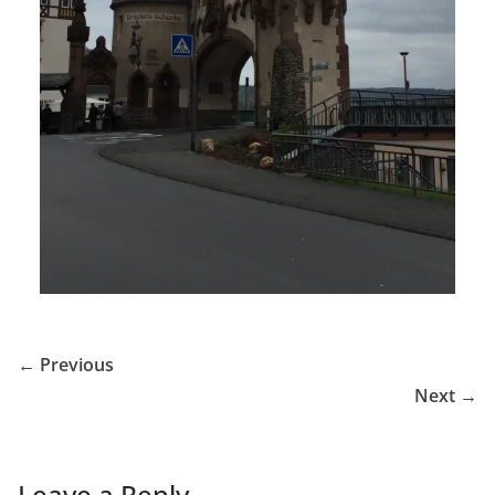
← Previous
Next →
Leave a Reply