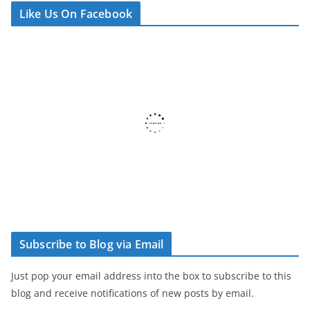
Like Us On Facebook
Subscribe to Blog via Email
Just pop your email address into the box to subscribe to this
blog and receive notifications of new posts by email.