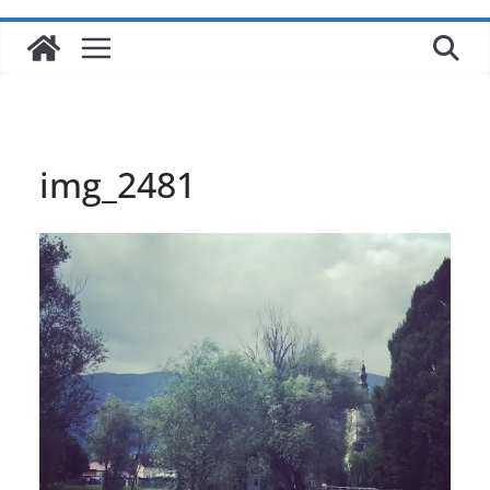
img_2481