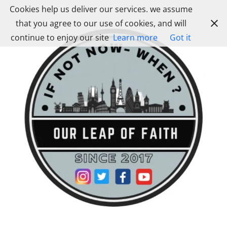
Skip
Cookies help us deliver our services. we assume
to
that you agree to our use of cookies, and will
content
continue to enjoy our site
Learn more
Got it