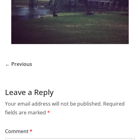
← Previous
Leave a Reply
Your email address will not be published.
Required
fields are marked
*
Comment
*