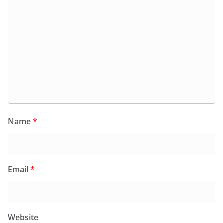
Name
*
Email
*
Website