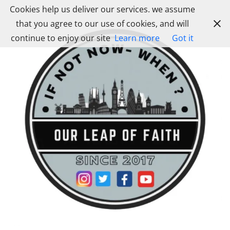
Skip
Cookies help us deliver our services. we assume
to
that you agree to our use of cookies, and will
content
continue to enjoy our site
Learn more
Got it