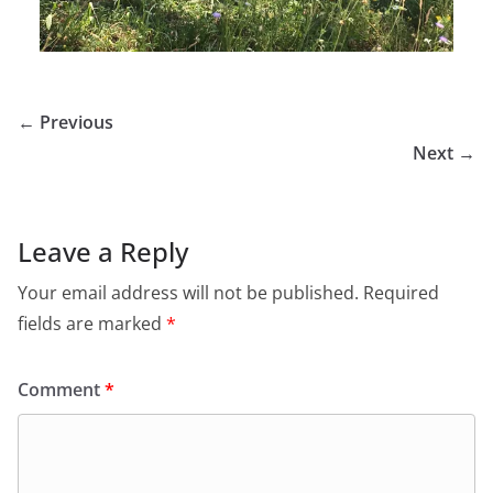
← Previous
Next →
Leave a Reply
Your email address will not be published.
Required
fields are marked
*
Comment
*