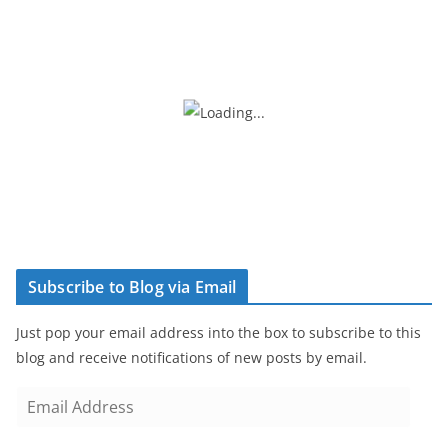
Subscribe to Blog via Email
Just pop your email address into the box to subscribe to this
blog and receive notifications of new posts by email.
E
m
a