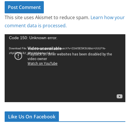
This site uses Akismet to reduce spam.
Learn how your
comment data is processed.
V
Code 150: Unknown error.
i
Download File: https://www.youtube.com/watch?v=21hiISESKSU&list=UULFYe-
d
zKpI2ZhZk3Lf_1PnU4A&index=1&_=1
e
o
P
l
a
y
e
r
Like Us On Facebook