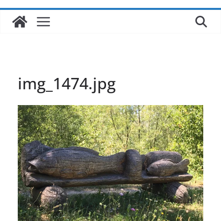
img_1474.jpg