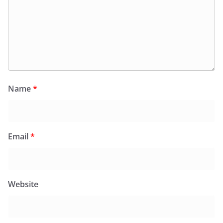
Name
*
Email
*
Website