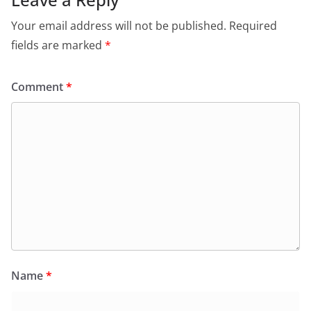
Your email address will not be published.
Required
fields are marked
*
Comment
*
Name
*