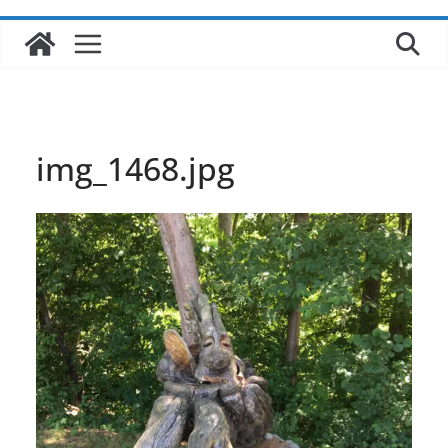
img_1468.jpg