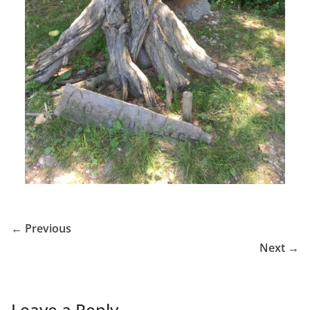
← Previous
Next →
Leave a Reply