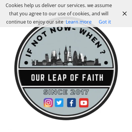
Skip
Cookies help us deliver our services. we assume
to
that you agree to our use of cookies, and will
content
continue to enjoy our site
Learn more
Got it