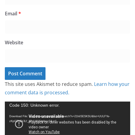
Email
*
Website
This site uses Akismet to reduce spam.
Learn how your
comment data is processed.
V
Code 150: Unknown error.
i
Download File: https://www.youtube.com/watch?v=21hiISESKSU&list=UULFYe-
d
zKpI2ZhZk3Lf_1PnU4A&index=1&_=1
e