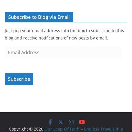
Subscribe to Blog via Email
Just pop your email address into the box to subscribe to this
blog and receive notifications of new posts by email.
E
m
a
i
Subscribe
l
A
d
d
r
e
s
Copyright © 2026
Our Leap Of Faith – Endless Travels in a
s