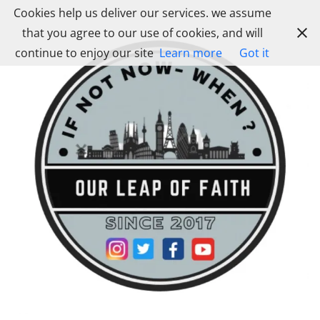
Skip
Cookies help us deliver our services. we assume
to
that you agree to our use of cookies, and will
content
continue to enjoy our site
Learn more
Got it