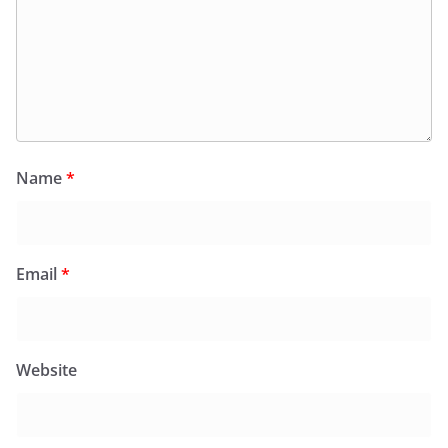
Name
*
Email
*
Website