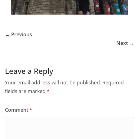
← Previous
Next →
Leave a Reply
Your email address will not be published.
Required
fields are marked
*
Comment
*