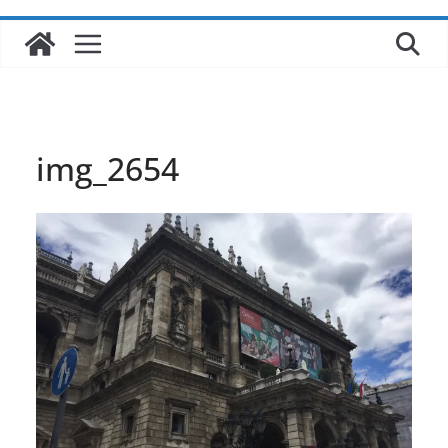
img_2654