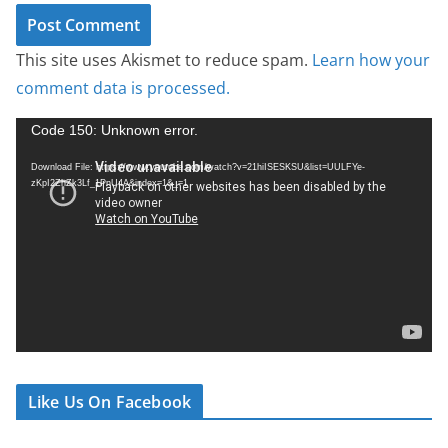
This site uses Akismet to reduce spam.
Learn how your
comment data is processed.
V
Code 150: Unknown error.
i
Download File: https://www.youtube.com/watch?v=21hiISESKSU&list=UULFYe-
d
zKpI2ZhZk3Lf_1PnU4A&index=1&_=1
e
o
P
l
a
y
e
r
Like Us On Facebook