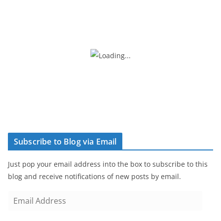
Subscribe to Blog via Email
Just pop your email address into the box to subscribe to this
blog and receive notifications of new posts by email.
E
m
a