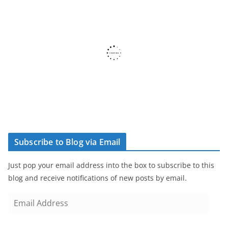
Subscribe to Blog via Email
Just pop your email address into the box to subscribe to this
blog and receive notifications of new posts by email.
E
m
a