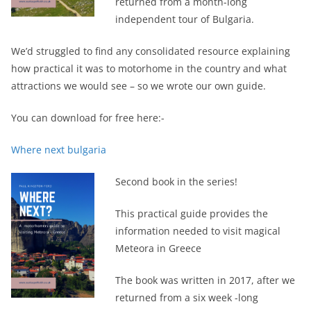
returned from a month-long
independent tour of Bulgaria.
We’d struggled to find any consolidated resource explaining
how practical it was to motorhome in the country and what
attractions we would see – so we wrote our own guide.
You can download for free here:-
Where next bulgaria
Second book in the series!
This practical guide provides the
information needed to visit magical
Meteora in Greece
The book was written in 2017, after we
returned from a six week -long