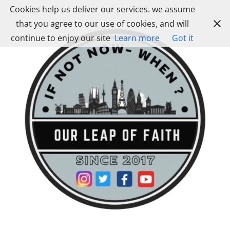
Skip
Cookies help us deliver our services. we assume
to
that you agree to our use of cookies, and will
content
continue to enjoy our site
Learn more
Got it