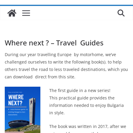
Where next ? – Travel Guides
During our year travelling Europe by motorhome, we’ve
challenged ourselves to write the following book(s). to help
others travel the road to less traveled destinations, which you
can download direct from this site.
The first guide in a new series!
This practical guide provides the
information needed to enjoy Bulgaria
in style.
The book was written in 2017, after we